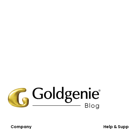
Company
Help & Supp