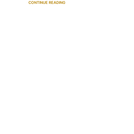
CONTINUE READING