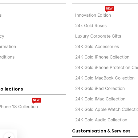
NEW
s
Innovation Edition
24k Gold Roses
icy
Luxury Corporate Gifts
formation
24K Gold Accessories
ditions
24K Gold iPhone Collection
24K Gold iPhone Protection Ca
24K Gold MacBook Collection
24K Gold iPad Collection
ollections
24K Gold iMac Collection
NEW
Phone 18 Collection
24K Gold Apple Watch Collecti
24K Gold Audio Collection
Customisation & Services
×