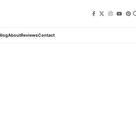
Blog
About
Reviews
Contact