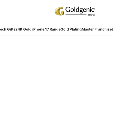
ech Gifts
24K Gold iPhone 17 Range
Gold Plating
Master Franchise