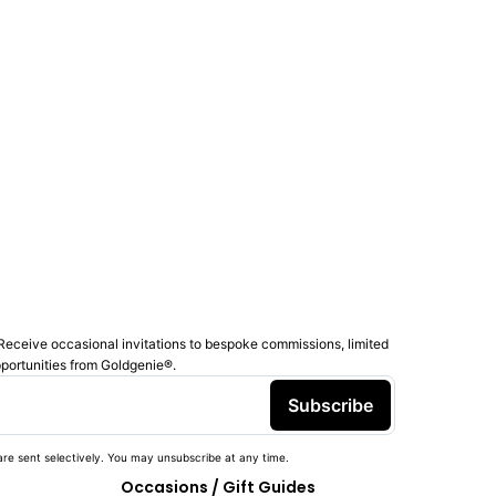
Receive occasional invitations to bespoke commissions, limited
pportunities from Goldgenie®️.
Subscribe
re sent selectively. You may unsubscribe at any time.
Occasions / Gift Guides