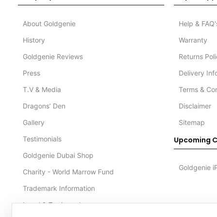
About Goldgenie
Help & FAQ'
History
Warranty
Goldgenie Reviews
Returns Pol
Press
Delivery In
T.V & Media
Terms & Con
Dragons’ Den
Disclaimer
Gallery
Sitemap
Testimonials
Upcoming C
Goldgenie Dubai Shop
Goldgenie i
Charity - World Marrow Fund
Trademark Information
Legal & Trademark