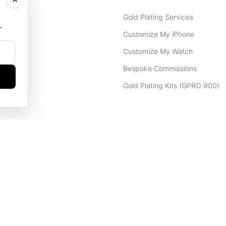
Gold Plating Services
.
Customize My iPhone
Customize My Watch
Bespoke Commissions
Gold Plating Kits (GPRO 900)
Dubai Office
+971 4 248 5180
WhatsApp
+971 56 802 9403