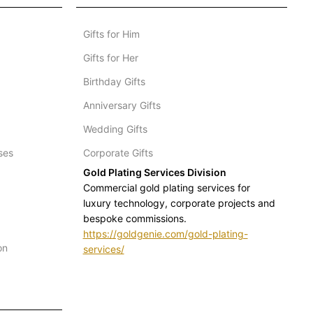
Gifts for Him
Gifts for Her
Birthday Gifts
Anniversary Gifts
Wedding Gifts
ses
Corporate Gifts
Gold Plating Services Division
Commercial gold plating services for
luxury technology, corporate projects and
bespoke commissions.
https://goldgenie.com/gold-plating-
on
services/