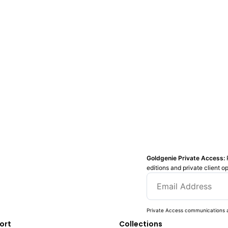
Goldgenie Private Access:
editions and private client o
Private Access communications a
ort
Collections