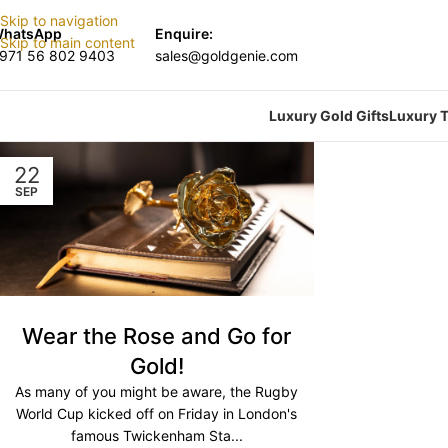
Skip to navigation
hatsApp
Enquire:
Skip to main content
971 56 802 9403
sales@goldgenie.com
Luxury Gold Gifts
Luxury T
22
SEP
Wear the Rose and Go for
Gold!
As many of you might be aware, the Rugby
World Cup kicked off on Friday in London's
famous Twickenham Sta...