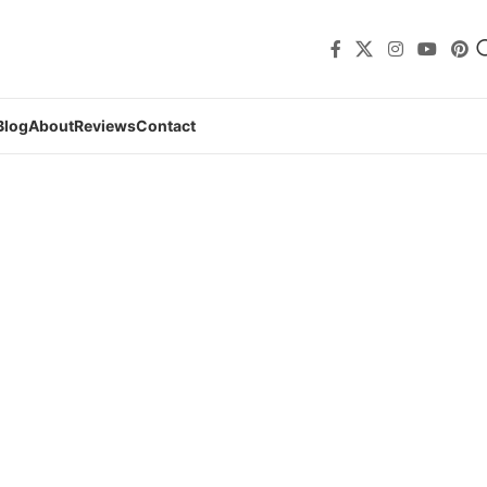
Blog
About
Reviews
Contact