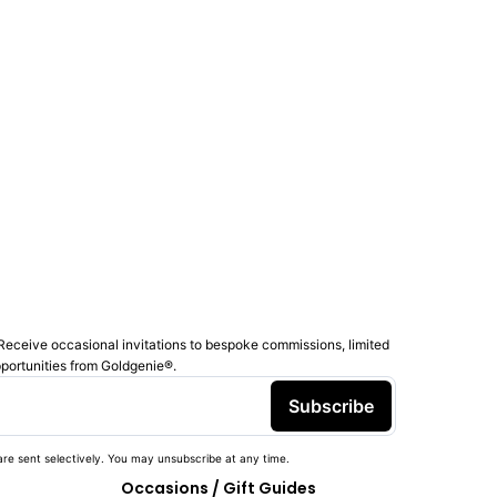
Receive occasional invitations to bespoke commissions, limited
pportunities from Goldgenie®️.
Subscribe
re sent selectively. You may unsubscribe at any time.
Occasions / Gift Guides