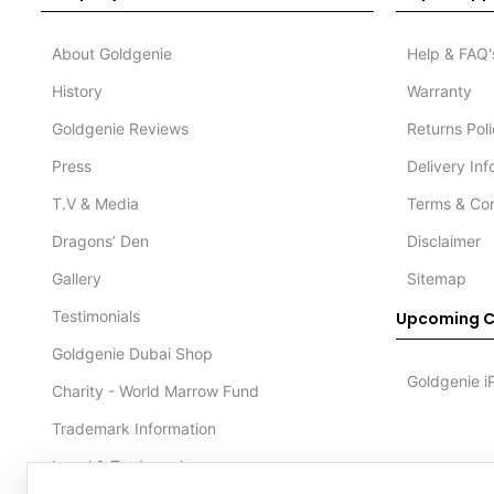
About Goldgenie
Help & FAQ'
History
Warranty
Goldgenie Reviews
Returns Pol
Press
Delivery In
T.V & Media
Terms & Con
Dragons’ Den
Disclaimer
Gallery
Sitemap
Testimonials
Upcoming C
Goldgenie Dubai Shop
Goldgenie i
Charity - World Marrow Fund
Trademark Information
Legal & Trademark