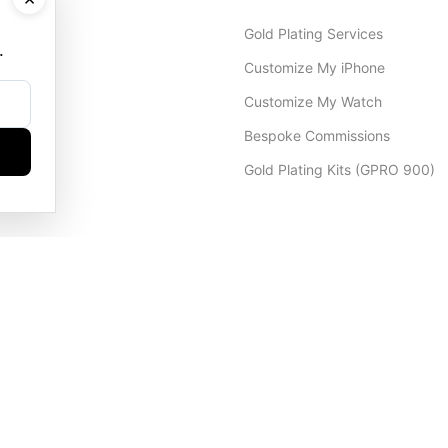
Gold Plating Services
.
Customize My iPhone
Customize My Watch
Bespoke Commissions
Gold Plating Kits (GPRO 900)
Dubai Office
+971 4 248 5180
WhatsApp
+971 56 802 9403