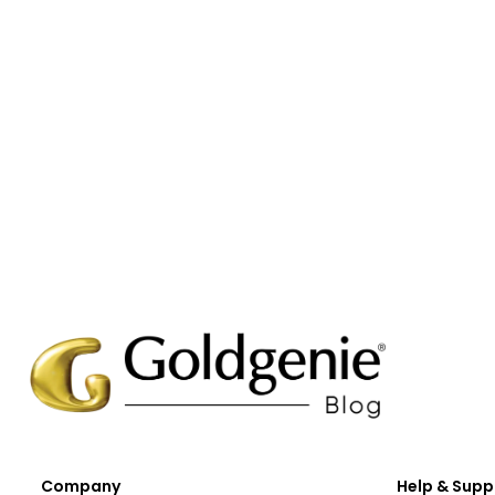
Company
Help & Supp