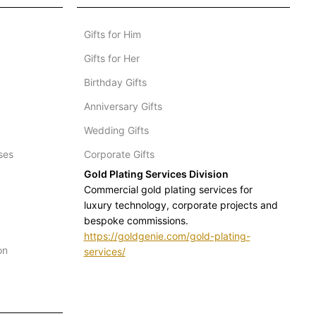
Gifts for Him
Gifts for Her
Birthday Gifts
Anniversary Gifts
Wedding Gifts
ses
Corporate Gifts
Gold Plating Services Division
Commercial gold plating services for
luxury technology, corporate projects and
bespoke commissions.
https://goldgenie.com/gold-plating-
on
services/