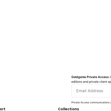
Goldgenie Private Access:
editions and private client o
Private Access communications a
ort
Collections