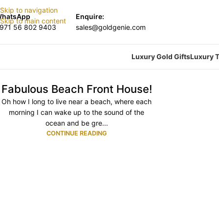
Skip to navigation
hatsApp
Enquire:
Skip to main content
971 56 802 9403
sales@goldgenie.com
Luxury Gold Gifts
Luxury T
Fabulous Beach Front House!
Oh how I long to live near a beach, where each
morning I can wake up to the sound of the
ocean and be gre...
CONTINUE READING