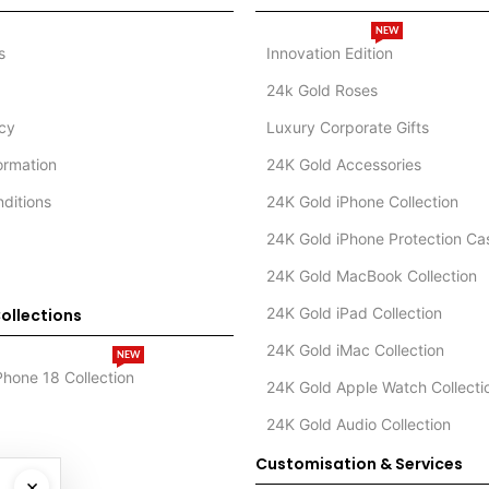
NEW
s
Innovation Edition
24k Gold Roses
icy
Luxury Corporate Gifts
formation
24K Gold Accessories
ditions
24K Gold iPhone Collection
24K Gold iPhone Protection Ca
24K Gold MacBook Collection
24K Gold iPad Collection
ollections
24K Gold iMac Collection
NEW
Phone 18 Collection
24K Gold Apple Watch Collecti
24K Gold Audio Collection
Customisation & Services
×