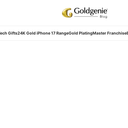
ech Gifts
24K Gold iPhone 17 Range
Gold Plating
Master Franchise