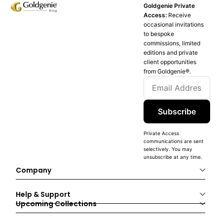
Goldgenie Private
Access:
Receive
occasional invitations
to bespoke
commissions, limited
editions and private
client opportunities
from Goldgenie®️.
Subscribe
Private Access
communications are sent
selectively. You may
unsubscribe at any time.
Company
Help & Support
Upcoming Collections