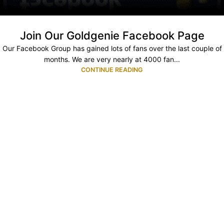
Join Our Goldgenie Facebook Page
Our Facebook Group has gained lots of fans over the last couple of
months. We are very nearly at 4000 fan...
CONTINUE READING