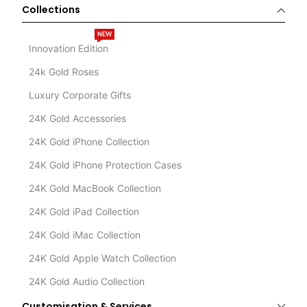
Collections
NEW
Innovation Edition
24k Gold Roses
Luxury Corporate Gifts
24K Gold Accessories
24K Gold iPhone Collection
24K Gold iPhone Protection Cases
24K Gold MacBook Collection
24K Gold iPad Collection
24K Gold iMac Collection
24K Gold Apple Watch Collection
24K Gold Audio Collection
Customisation & Services