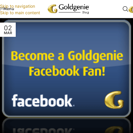
Skip to navigation
Menu
Skip to main content
02
MAR