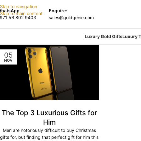
Skip to navigation
hatsApp
Enquire:
Skip to main content
971 56 802 9403
sales@goldgenie.com
Luxury Gold Gifts
Luxury T
05
NOV
The Top 3 Luxurious Gifts for
Him
Men are notoriously difficult to buy Christmas
gifts for, but finding that perfect gift for him this