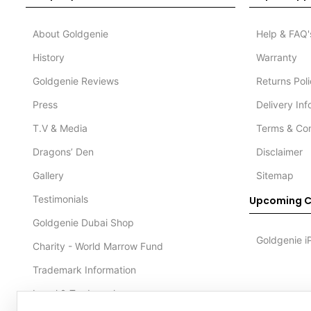
About Goldgenie
Help & FAQ'
History
Warranty
Goldgenie Reviews
Returns Pol
Press
Delivery In
T.V & Media
Terms & Con
Dragons’ Den
Disclaimer
Gallery
Sitemap
Testimonials
Upcoming C
Goldgenie Dubai Shop
Goldgenie i
Charity - World Marrow Fund
Trademark Information
Legal & Trademark