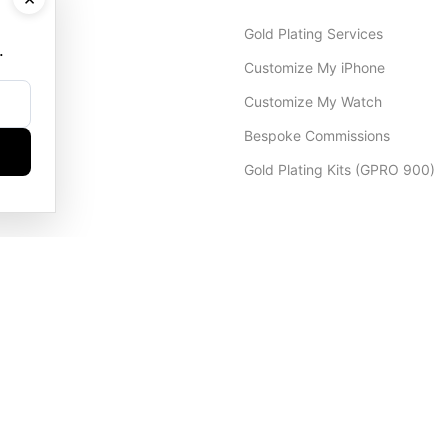
Gold Plating Services
.
Customize My iPhone
Customize My Watch
Bespoke Commissions
Gold Plating Kits (GPRO 900)
Dubai Office
+971 4 248 5180
WhatsApp
+971 56 802 9403