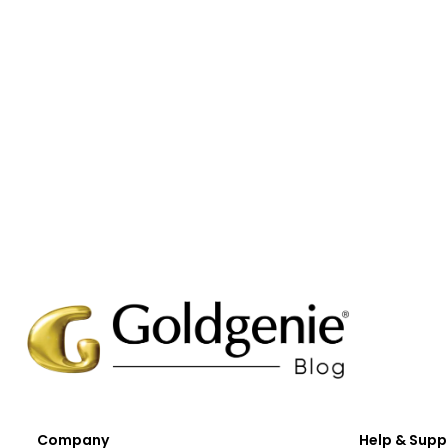
Company
Help & Supp