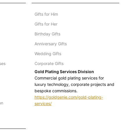
Gifts for Him
Gifts for Her
Birthday Gifts
Anniversary Gifts
Wedding Gifts
ses
Corporate Gifts
Gold Plating Services Division
Commercial gold plating services for
luxury technology, corporate projects and
bespoke commissions.
https://goldgenie.com/gold-plating-
on
services/