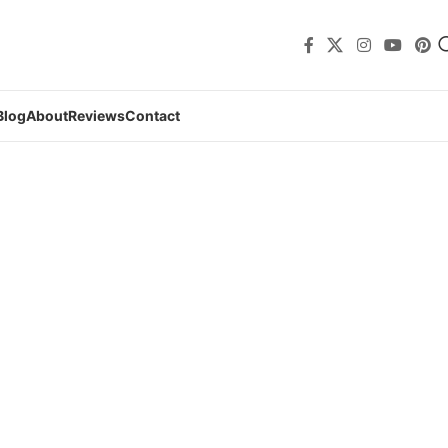
Blog
About
Reviews
Contact