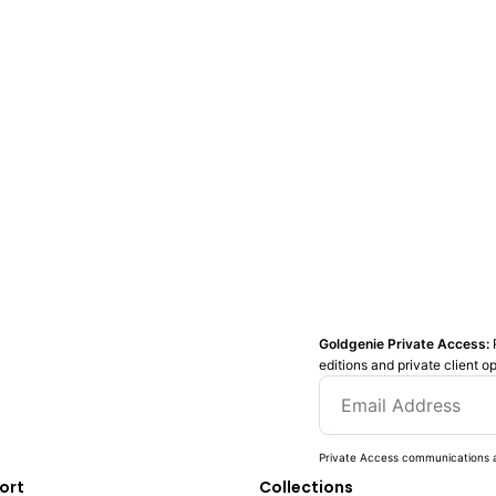
Goldgenie Private Access:
editions and private client o
Private Access communications a
ort
Collections