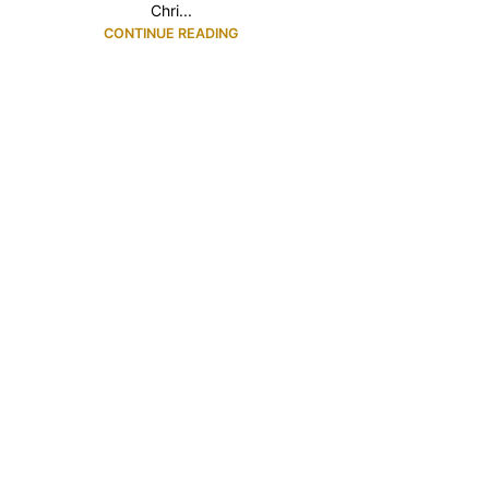
Chri...
CONTINUE READING