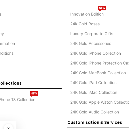
NEW
s
Innovation Edition
24k Gold Roses
icy
Luxury Corporate Gifts
formation
24K Gold Accessories
ditions
24K Gold iPhone Collection
24K Gold iPhone Protection Ca
24K Gold MacBook Collection
24K Gold iPad Collection
ollections
24K Gold iMac Collection
NEW
Phone 18 Collection
24K Gold Apple Watch Collecti
24K Gold Audio Collection
Customisation & Services
×