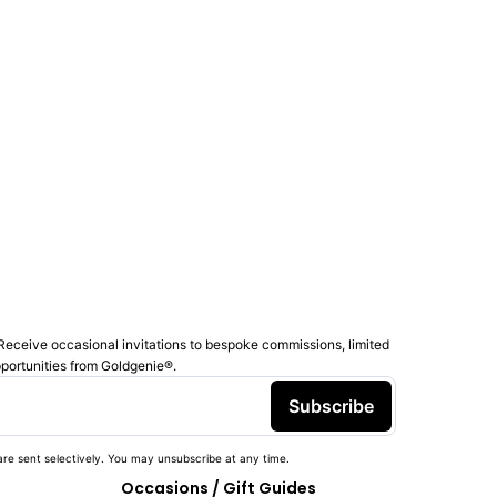
Receive occasional invitations to bespoke commissions, limited
pportunities from Goldgenie®️.
Subscribe
re sent selectively. You may unsubscribe at any time.
Occasions / Gift Guides