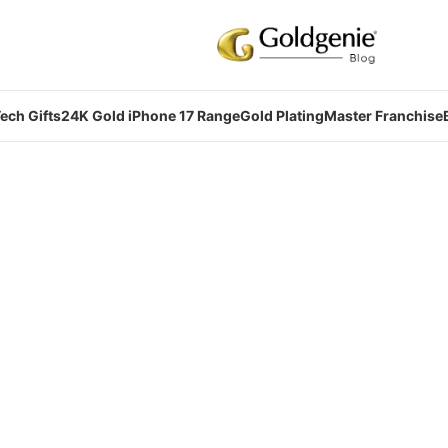
ech Gifts
24K Gold iPhone 17 Range
Gold Plating
Master Franchise