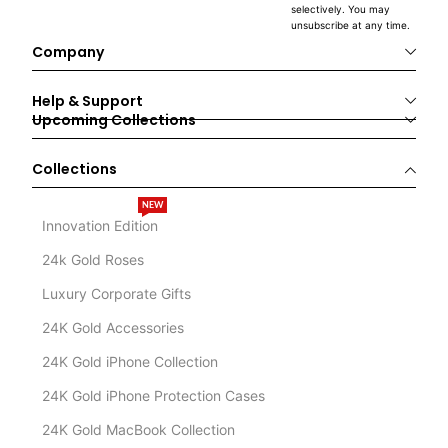
selectively. You may
unsubscribe at any time.
Company
Help & Support
Upcoming Collections
Collections
NEW
Innovation Edition
24k Gold Roses
Luxury Corporate Gifts
24K Gold Accessories
24K Gold iPhone Collection
24K Gold iPhone Protection Cases
24K Gold MacBook Collection