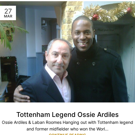
27
MAR
Tottenham Legend Ossie Ardiles
Ossie Ardiles & Laban Roomes Hanging out with Tottenham legend
and former midfielder who won the Worl...