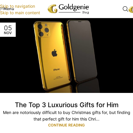
Skip to navigation
Menu
Skip to main content
05
NOV
The Top 3 Luxurious Gifts for Him
Men are notoriously difficult to buy Christmas gifts for, but finding
that perfect gift for him this Chri...
CONTINUE READING