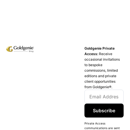
Goldgenie Private
Access:
Receive
occasional invitations
to bespoke
commissions, limited
editions and private
client opportunities
from Goldgenie®️.
Subscribe
Private Access
communications are sent