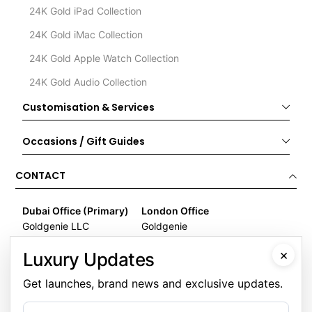
24K Gold iPad Collection
24K Gold iMac Collection
24K Gold Apple Watch Collection
24K Gold Audio Collection
Customisation & Services
Occasions / Gift Guides
CONTACT
Dubai Office (Primary)
London Office
Goldgenie LLC
Goldgenie
Business Center 1, M Floor
Wenta Business Centre
×
Luxury Updates
The Meydan Hotel
1 Electric Avenue
Nad Al Sheba
Innova Park
Get launches, brand news and exclusive updates.
Dubai
London
United Arab Emirates
EN3 7XU