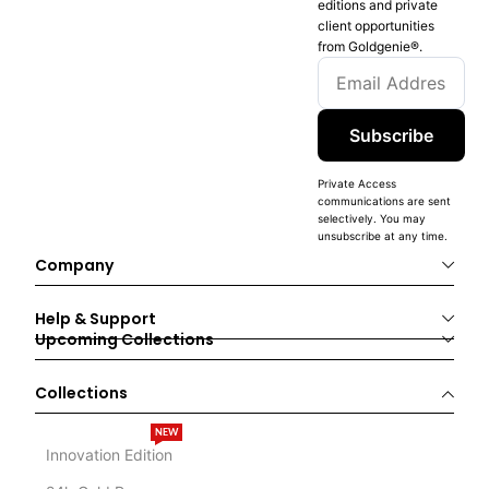
editions and private
client opportunities
from Goldgenie®️.
Subscribe
Private Access
communications are sent
selectively. You may
unsubscribe at any time.
Company
Help & Support
Upcoming Collections
Collections
NEW
Innovation Edition