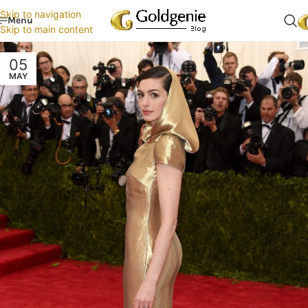
Skip to navigation
Menu
Skip to main content
05
MAY