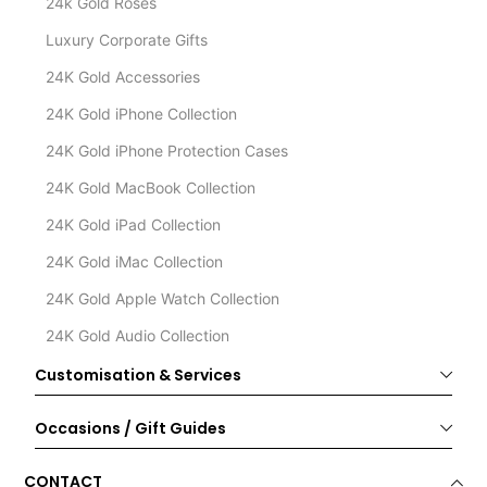
24k Gold Roses
Luxury Corporate Gifts
24K Gold Accessories
24K Gold iPhone Collection
24K Gold iPhone Protection Cases
24K Gold MacBook Collection
24K Gold iPad Collection
24K Gold iMac Collection
24K Gold Apple Watch Collection
24K Gold Audio Collection
Customisation & Services
Occasions / Gift Guides
CONTACT