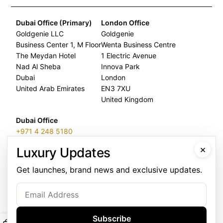
Dubai Office (Primary)
London Office
Goldgenie LLC
Goldgenie
Business Center 1, M Floor
Wenta Business Centre
The Meydan Hotel
1 Electric Avenue
Nad Al Sheba
Innova Park
Dubai
London
United Arab Emirates
EN3 7XU
United Kingdom
Dubai Office
+971 4 248 5180
×
Luxury Updates
WhatsApp
+971 56 802 9403
Get launches, brand news and exclusive updates.
Follow us:
Subscribe