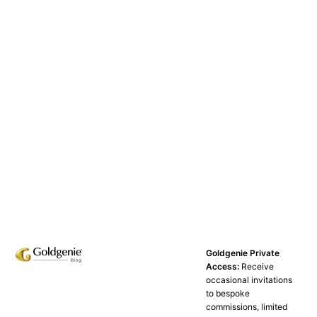
Goldgenie Private
Access:
Receive
occasional invitations
to bespoke
commissions, limited