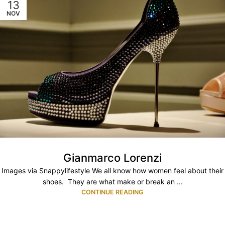
13
NOV
Gianmarco Lorenzi
Images via Snappylifestyle We all know how women feel about their
shoes. They are what make or break an ...
CONTINUE READING