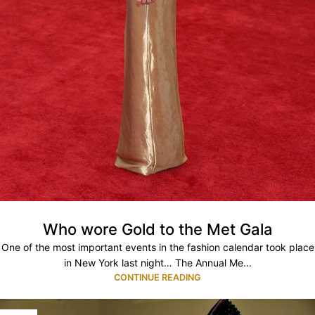
Who wore Gold to the Met Gala
One of the most important events in the fashion calendar took place
in New York last night… The Annual Me...
CONTINUE READING