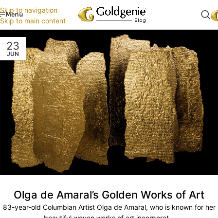
Skip to navigation
Menu
Skip to main content
23
JUN
Olga de Amaral’s Golden Works of Art
83-year-old Columbian Artist Olga de Amaral, who is known for her
beautiful woven works of art incorporat...