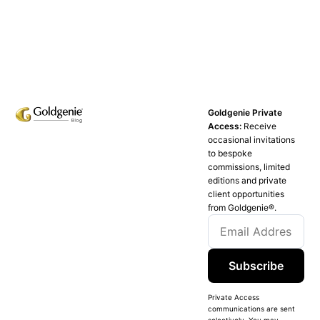
Goldgenie Private
Access:
Receive
occasional invitations
to bespoke
commissions, limited
editions and private
client opportunities
from Goldgenie®️.
Subscribe
Private Access
communications are sent