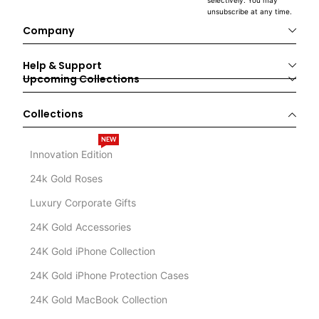
selectively. You may
unsubscribe at any time.
Company
Help & Support
Upcoming Collections
Collections
NEW
Innovation Edition
24k Gold Roses
Luxury Corporate Gifts
24K Gold Accessories
24K Gold iPhone Collection
24K Gold iPhone Protection Cases
24K Gold MacBook Collection