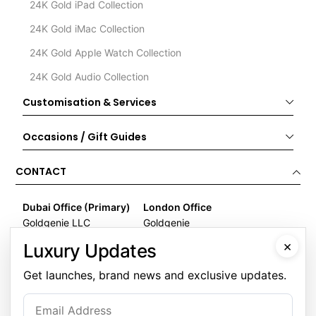
24K Gold iPad Collection
24K Gold iMac Collection
24K Gold Apple Watch Collection
24K Gold Audio Collection
Customisation & Services
Occasions / Gift Guides
CONTACT
Dubai Office (Primary)
London Office
Goldgenie LLC
Goldgenie
Business Center 1, M Floor
Wenta Business Centre
×
Luxury Updates
The Meydan Hotel
1 Electric Avenue
Nad Al Sheba
Innova Park
Get launches, brand news and exclusive updates.
Dubai
London
United Arab Emirates
EN3 7XU
United Kingdom