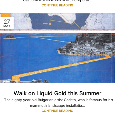
CONTINUE READING
27
MAY
Walk on Liquid Gold this Summer
The eighty year old Bulgarian artist Christo, who is famous for his
mammoth landscape installatio...
CONTINUE READING