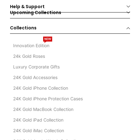
Help & Support
Upcoming Collections
Collections
NEW
Innovation Edition
24k Gold Roses
Luxury Corporate Gifts
24K Gold Accessories
24K Gold iPhone Collection
24K Gold iPhone Protection Cases
24K Gold MacBook Collection
24K Gold iPad Collection
24K Gold iMac Collection