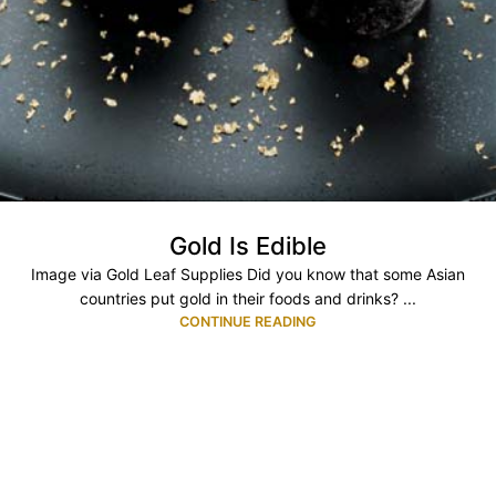
Gold Is Edible
Image via Gold Leaf Supplies Did you know that some Asian
countries put gold in their foods and drinks? ...
CONTINUE READING