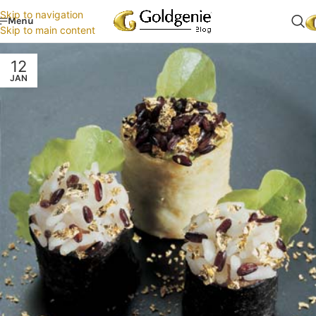
Skip to navigation
Menu
Skip to main content
12
JAN