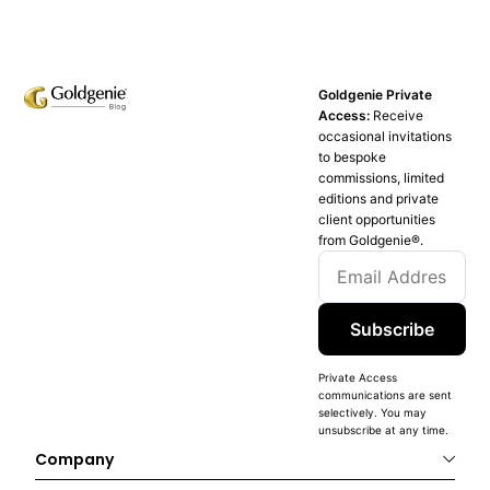
Goldgenie Private
Access:
Receive
occasional invitations
to bespoke
commissions, limited
editions and private
client opportunities
from Goldgenie®️.
Subscribe
Private Access
communications are sent
selectively. You may
unsubscribe at any time.
Company