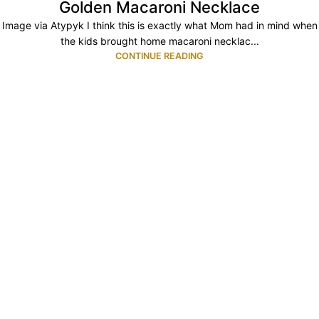
Golden Macaroni Necklace
Image via Atypyk I think this is exactly what Mom had in mind when
the kids brought home macaroni necklac...
CONTINUE READING