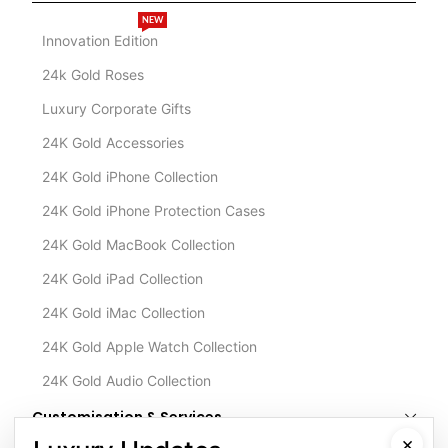
NEW
Innovation Edition
24k Gold Roses
Luxury Corporate Gifts
24K Gold Accessories
24K Gold iPhone Collection
24K Gold iPhone Protection Cases
24K Gold MacBook Collection
24K Gold iPad Collection
24K Gold iMac Collection
24K Gold Apple Watch Collection
24K Gold Audio Collection
Customisation & Services
×