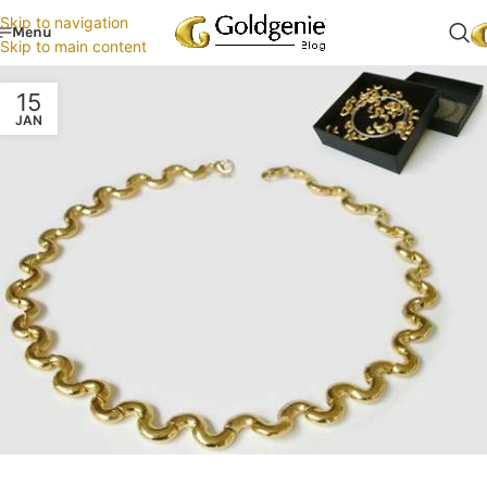
Skip to navigation
Menu
Skip to main content
15
JAN