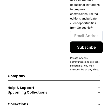
Access:
Receive
occasional invitations
to bespoke
commissions, limited
editions and private
client opportunities
from Goldgenie®️.
Subscribe
Private Access
communications are sent
selectively. You may
unsubscribe at any time.
Company
Help & Support
Upcoming Collections
Collections