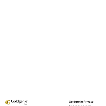
Goldgenie Private