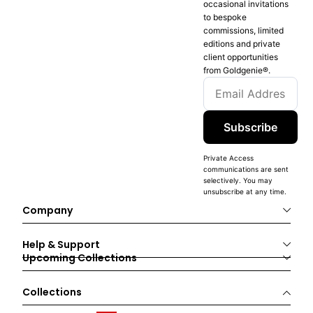
occasional invitations
to bespoke
commissions, limited
editions and private
client opportunities
from Goldgenie®️.
Subscribe
Private Access
communications are sent
selectively. You may
unsubscribe at any time.
Company
Help & Support
Upcoming Collections
Collections