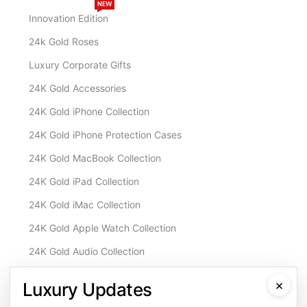
NEW
Innovation Edition
24k Gold Roses
Luxury Corporate Gifts
24K Gold Accessories
24K Gold iPhone Collection
24K Gold iPhone Protection Cases
24K Gold MacBook Collection
24K Gold iPad Collection
24K Gold iMac Collection
24K Gold Apple Watch Collection
24K Gold Audio Collection
Customisation & Services
×
Luxury Updates