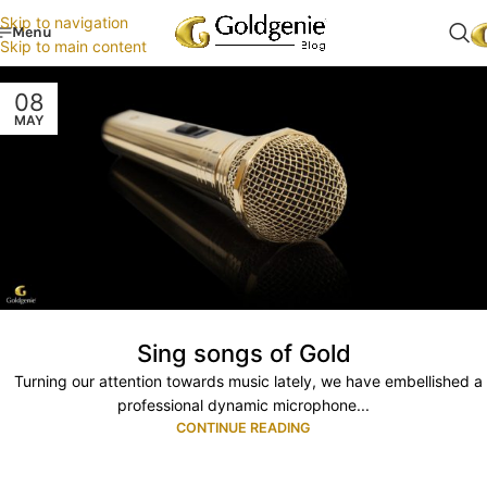
Skip to navigation
Menu
Skip to main content
08
MAY
Sing songs of Gold
Turning our attention towards music lately, we have embellished a
professional dynamic microphone...
CONTINUE READING