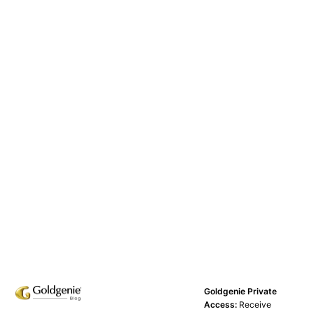
Goldgenie Private
Access:
Receive