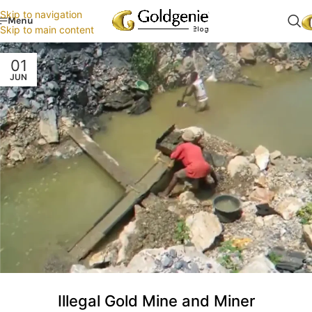
Skip to navigation
Menu
Skip to main content
01
JUN
Illegal Gold Mine and Miner