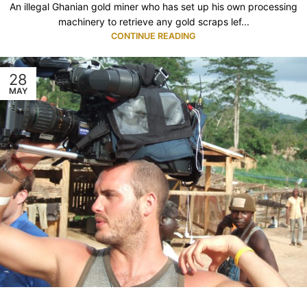
An illegal Ghanian gold miner who has set up his own processing
machinery to retrieve any gold scraps lef...
CONTINUE READING
28
MAY