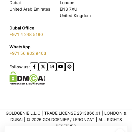
Dubai
London
United Arab Emirates
EN3 7XU
United Kingdom
Dubai Office
+971 4 248 5180
WhatsApp
+971 56 802 9403
Follow us:
GOLDGENIE L.L.C | TRADE LICENSE 2313866.01 | LONDON &
DUBAI | ©️ 2026 GOLDGENIE®️ / LERONZA™️ | ALL RIGHTS
RESERVED