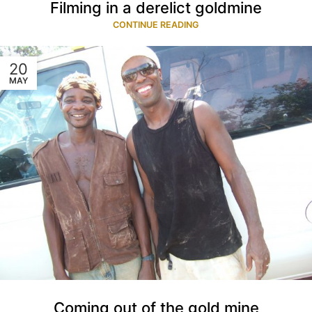
Filming in a derelict goldmine
CONTINUE READING
20
MAY
Coming out of the gold mine