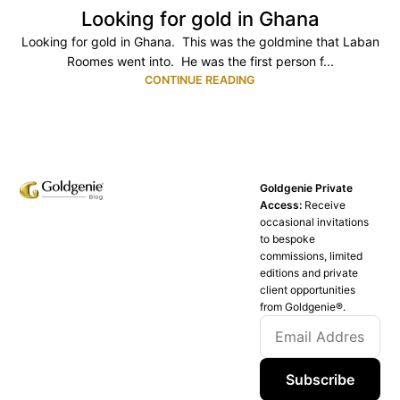
Looking for gold in Ghana
Looking for gold in Ghana. This was the goldmine that Laban
Roomes went into. He was the first person f...
CONTINUE READING
Goldgenie Private
Access:
Receive
occasional invitations
to bespoke
commissions, limited
editions and private
client opportunities
from Goldgenie®️.
Subscribe