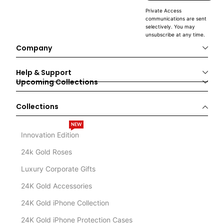
Private Access
communications are sent
selectively. You may
unsubscribe at any time.
Company
Help & Support
Upcoming Collections
Collections
NEW
Innovation Edition
24k Gold Roses
Luxury Corporate Gifts
24K Gold Accessories
24K Gold iPhone Collection
24K Gold iPhone Protection Cases