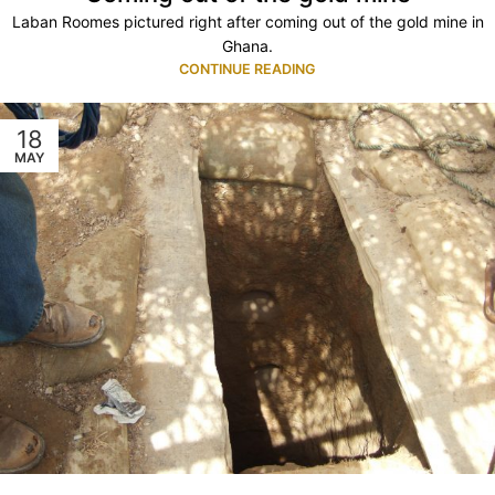
Laban Roomes pictured right after coming out of the gold mine in
Ghana.
CONTINUE READING
18
MAY