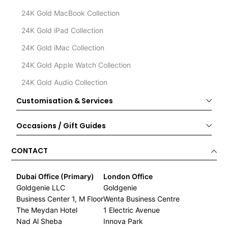
24K Gold MacBook Collection
24K Gold iPad Collection
24K Gold iMac Collection
24K Gold Apple Watch Collection
24K Gold Audio Collection
Customisation & Services
Occasions / Gift Guides
CONTACT
Dubai Office (Primary)
London Office
Goldgenie LLC
Goldgenie
Business Center 1, M Floor
Wenta Business Centre
The Meydan Hotel
1 Electric Avenue
Nad Al Sheba
Innova Park