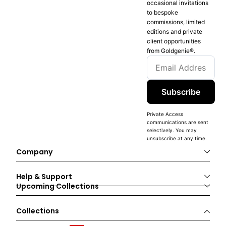
occasional invitations
to bespoke
commissions, limited
editions and private
client opportunities
from Goldgenie®️.
Subscribe
Private Access
communications are sent
selectively. You may
unsubscribe at any time.
Company
Help & Support
Upcoming Collections
Collections