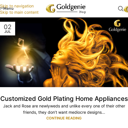
Skip to navigation
Menu
Skip to main content
02
JUL
Customized Gold Plating Home Appliances
Jack and Rose are newlyweds and unlike every one of their other
friends, they don’t want mediocre designs...
CONTINUE READING