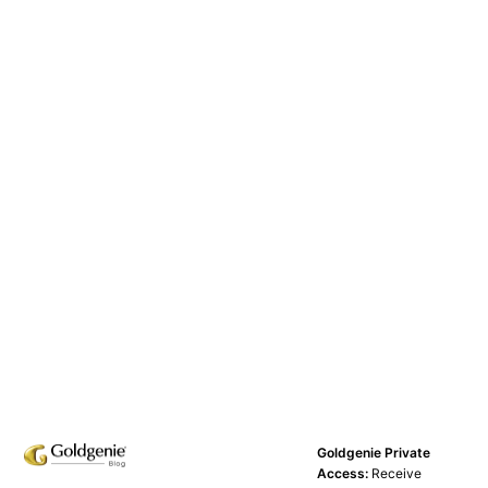
Goldgenie Private
Access:
Receive