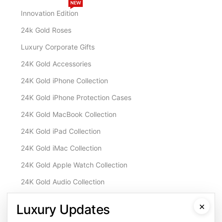
NEW
Innovation Edition
24k Gold Roses
Luxury Corporate Gifts
24K Gold Accessories
24K Gold iPhone Collection
24K Gold iPhone Protection Cases
24K Gold MacBook Collection
24K Gold iPad Collection
24K Gold iMac Collection
24K Gold Apple Watch Collection
24K Gold Audio Collection
Customisation & Services
×
Luxury Updates