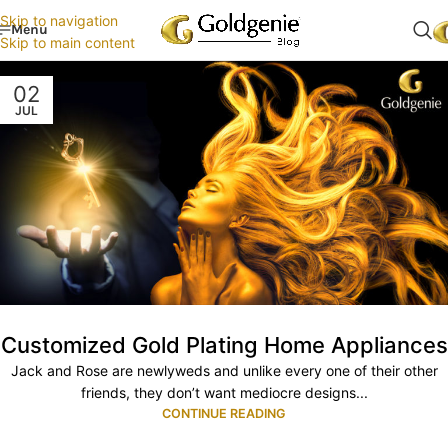
Skip to navigation
Menu
Skip to main content
02
JUL
Customized Gold Plating Home Appliances
Jack and Rose are newlyweds and unlike every one of their other
friends, they don’t want mediocre designs...
CONTINUE READING