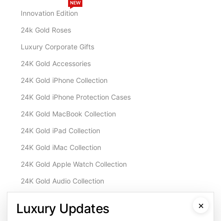
NEW
Innovation Edition
24k Gold Roses
Luxury Corporate Gifts
24K Gold Accessories
24K Gold iPhone Collection
24K Gold iPhone Protection Cases
24K Gold MacBook Collection
24K Gold iPad Collection
24K Gold iMac Collection
24K Gold Apple Watch Collection
24K Gold Audio Collection
Customisation & Services
×
Luxury Updates