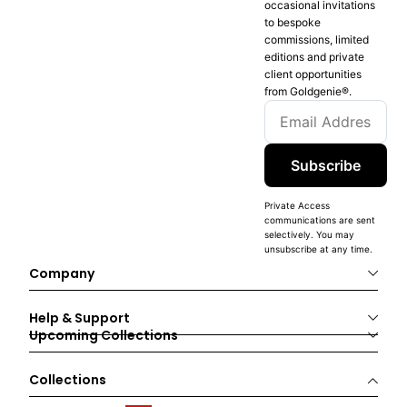
occasional invitations
to bespoke
commissions, limited
editions and private
client opportunities
from Goldgenie®️.
Subscribe
Private Access
communications are sent
selectively. You may
unsubscribe at any time.
Company
Help & Support
Upcoming Collections
Collections