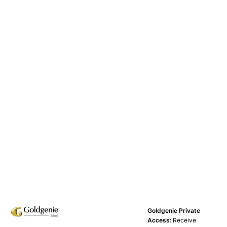
Goldgenie Private
Access:
Receive