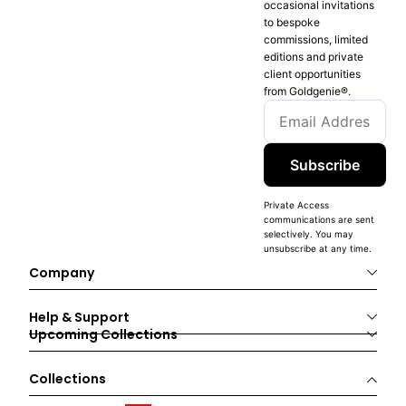
occasional invitations
to bespoke
commissions, limited
editions and private
client opportunities
from Goldgenie®️.
Subscribe
Private Access
communications are sent
selectively. You may
unsubscribe at any time.
Company
Help & Support
Upcoming Collections
Collections