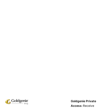
Goldgenie Private
Access:
Receive