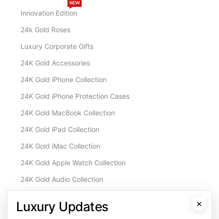
NEW
Innovation Edition
24k Gold Roses
Luxury Corporate Gifts
24K Gold Accessories
24K Gold iPhone Collection
24K Gold iPhone Protection Cases
24K Gold MacBook Collection
24K Gold iPad Collection
24K Gold iMac Collection
24K Gold Apple Watch Collection
24K Gold Audio Collection
Customisation & Services
×
Luxury Updates