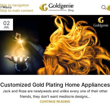
Skip to navigation
Menu
Skip to main content
02
JUL
Customized Gold Plating Home Appliances
Jack and Rose are newlyweds and unlike every one of their other
friends, they don’t want mediocre designs...
CONTINUE READING