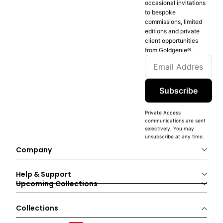
occasional invitations
to bespoke
commissions, limited
editions and private
client opportunities
from Goldgenie®️.
Subscribe
Private Access
communications are sent
selectively. You may
unsubscribe at any time.
Company
Help & Support
Upcoming Collections
Collections