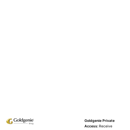
Goldgenie Private
Access:
Receive