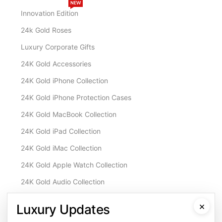
NEW
Innovation Edition
24k Gold Roses
Luxury Corporate Gifts
24K Gold Accessories
24K Gold iPhone Collection
24K Gold iPhone Protection Cases
24K Gold MacBook Collection
24K Gold iPad Collection
24K Gold iMac Collection
24K Gold Apple Watch Collection
24K Gold Audio Collection
Customisation & Services
×
Luxury Updates