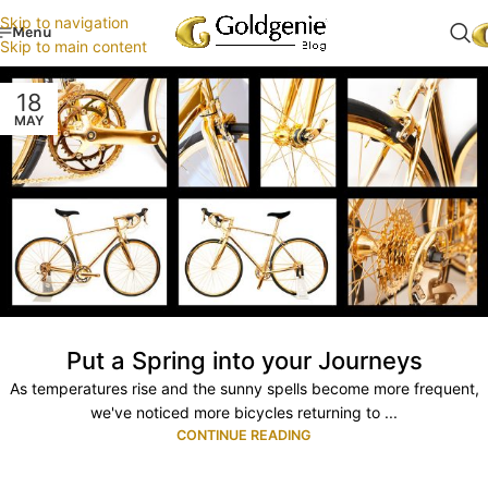
Skip to navigation
Menu
Skip to main content
18
MAY
Put a Spring into your Journeys
As temperatures rise and the sunny spells become more frequent,
we've noticed more bicycles returning to ...
CONTINUE READING