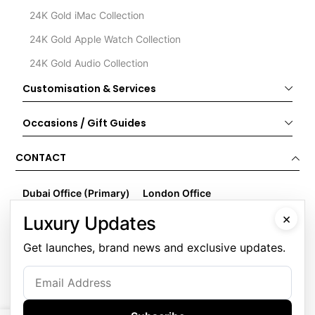
24K Gold iMac Collection
24K Gold Apple Watch Collection
24K Gold Audio Collection
Customisation & Services
Occasions / Gift Guides
CONTACT
Dubai Office (Primary)
London Office
Goldgenie LLC
Goldgenie
×
Luxury Updates
Business Center 1, M Floor
Wenta Business Centre
The Meydan Hotel
1 Electric Avenue
Get launches, brand news and exclusive updates.
Nad Al Sheba
Innova Park
Dubai
London
United Arab Emirates
EN3 7XU
United Kingdom