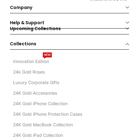
Company
Help & Support
Upcoming Collections
Collections
NEW
Innovation Edition
24k Gold Roses
Luxury Corporate Gifts
24K Gold Accessories
24K Gold iPhone Collection
24K Gold iPhone Protection Cases
24K Gold MacBook Collection
24K Gold iPad Collection