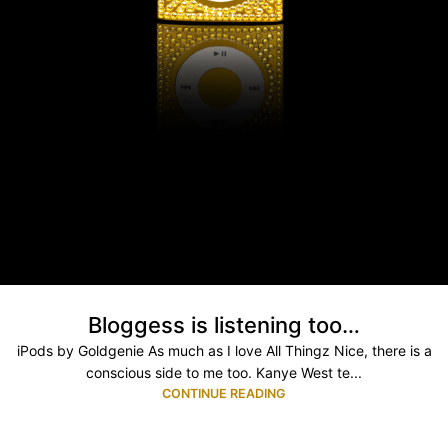
Bloggess is listening too…
iPods by Goldgenie As much as I love All Thingz Nice, there is a
conscious side to me too. Kanye West te...
CONTINUE READING