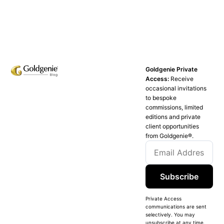
Goldgenie Private
Access:
Receive
occasional invitations
to bespoke
commissions, limited
editions and private
client opportunities
from Goldgenie®️.
Subscribe
Private Access
communications are sent
selectively. You may
unsubscribe at any time.