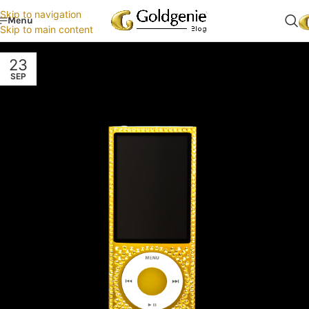
Skip to navigation
Menu
Skip to main content
23
SEP