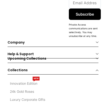
Subscribe
Private Access
communications are sent
selectively. You may
unsubscribe at any time.
Company
Help & Support
Upcoming Collections
Collections
NEW
Innovation Edition
24k Gold Roses
Luxury Corporate Gifts