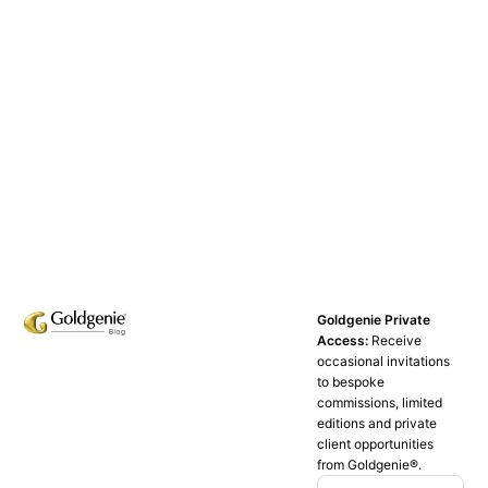
Goldgenie Private
Access:
Receive
occasional invitations
to bespoke
commissions, limited
editions and private
client opportunities
from Goldgenie®️.