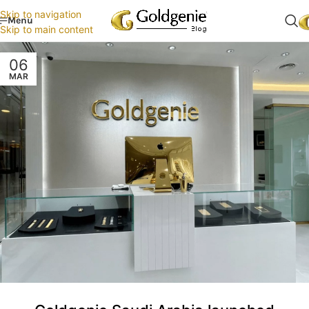
Skip to navigation
Menu
Skip to main content
06
MAR