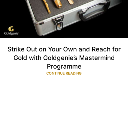
Strike Out on Your Own and Reach for
Gold with Goldgenie’s Mastermind
Programme
CONTINUE READING