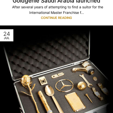
Goldgenie Saudi Arabia launched
After several years of attempting to find a suitor for the
International Master Franchise f...
CONTINUE READING
24
JUL