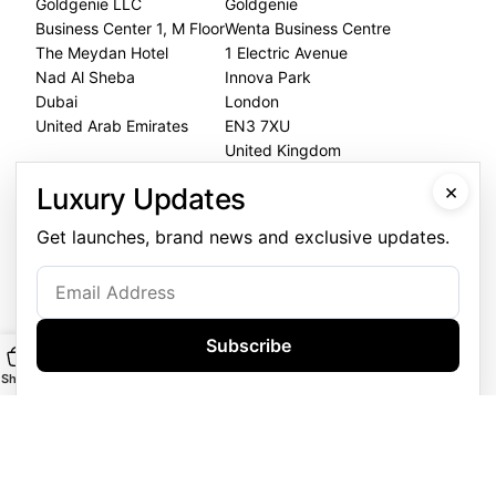
Goldgenie LLC
Goldgenie
Business Center 1, M Floor
Wenta Business Centre
The Meydan Hotel
1 Electric Avenue
Nad Al Sheba
Innova Park
Dubai
London
United Arab Emirates
EN3 7XU
United Kingdom
×
Luxury Updates
Dubai Office
+971 4 248 5180
Get launches, brand news and exclusive updates.
WhatsApp
+971 56 802 9403
Follow us:
Subscribe
Shop
Main
Customise
WhatsApp