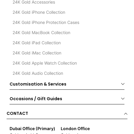
24K Gold Accessories
24K Gold iPhone Collection
24K Gold iPhone Protection Cases
24K Gold MacBook Collection
24K Gold iPad Collection
24K Gold iMac Collection
24K Gold Apple Watch Collection
24K Gold Audio Collection
Customisation & Services
Occasions / Gift Guides
CONTACT
Dubai Office (Primary)
London Office