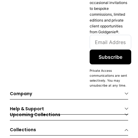
occasional invitations
to bespoke
commissions, limited
editions and private
client opportunities
from Goldgenie®️.
Subscribe
Private Access
communications are sent
selectively. You may
unsubscribe at any time.
Company
Help & Support
Upcoming Collections
Collections