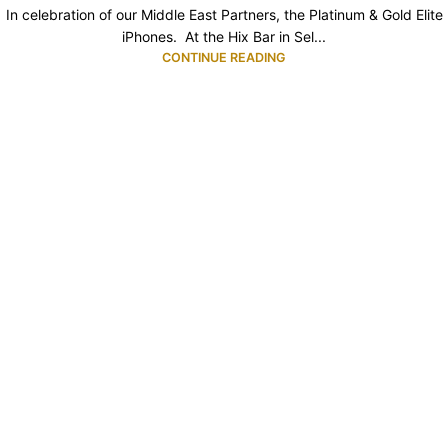
In celebration of our Middle East Partners, the Platinum & Gold Elite
iPhones. At the Hix Bar in Sel...
CONTINUE READING