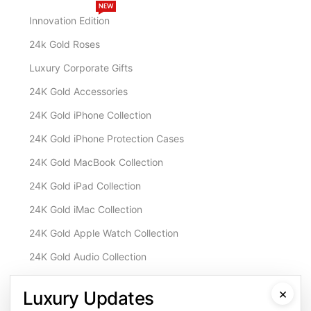
NEW
Innovation Edition
24k Gold Roses
Luxury Corporate Gifts
24K Gold Accessories
24K Gold iPhone Collection
24K Gold iPhone Protection Cases
24K Gold MacBook Collection
24K Gold iPad Collection
24K Gold iMac Collection
24K Gold Apple Watch Collection
24K Gold Audio Collection
Customisation & Services
×
Luxury Updates