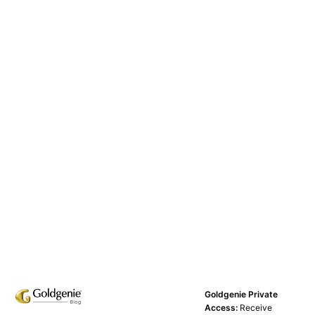
Goldgenie Private
Access:
Receive