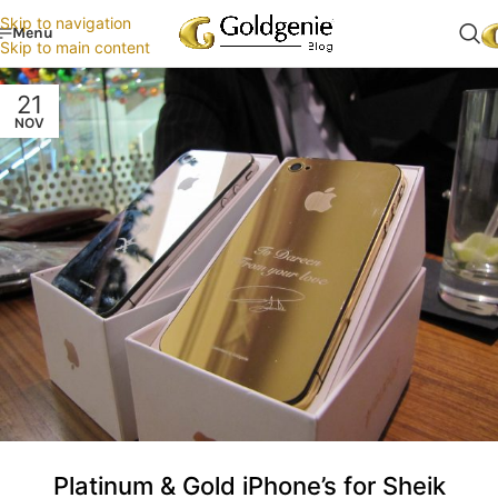
Skip to navigation
Menu
Skip to main content
21
NOV
Platinum & Gold iPhone’s for Sheik