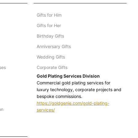
Gifts for Him
Gifts for Her
Birthday Gifts
Anniversary Gifts
Wedding Gifts
ses
Corporate Gifts
Gold Plating Services Division
Commercial gold plating services for
luxury technology, corporate projects and
bespoke commissions.
https://goldgenie.com/gold-plating-
on
services/