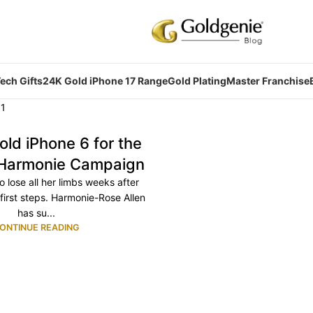
ech Gifts
24K Gold iPhone 17 Range
Gold Plating
Master Franchise
old iPhone 6 for the
 Harmonie Campaign
to lose all her limbs weeks after
 first steps. Harmonie-Rose Allen
has su...
ONTINUE READING