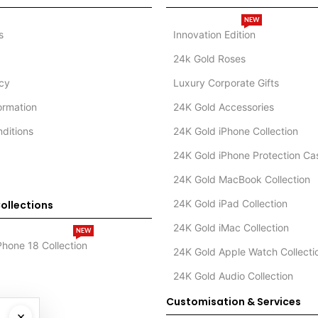
NEW
s
Innovation Edition
24k Gold Roses
icy
Luxury Corporate Gifts
formation
24K Gold Accessories
ditions
24K Gold iPhone Collection
24K Gold iPhone Protection Ca
24K Gold MacBook Collection
24K Gold iPad Collection
ollections
24K Gold iMac Collection
NEW
Phone 18 Collection
24K Gold Apple Watch Collecti
24K Gold Audio Collection
Customisation & Services
×