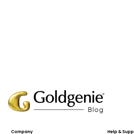
Company
Help & Supp