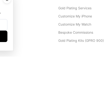
Gold Plating Services
.
Customize My iPhone
Customize My Watch
Bespoke Commissions
Gold Plating Kits (GPRO 900)
Dubai Office
+971 4 248 5180
WhatsApp
+971 56 802 9403