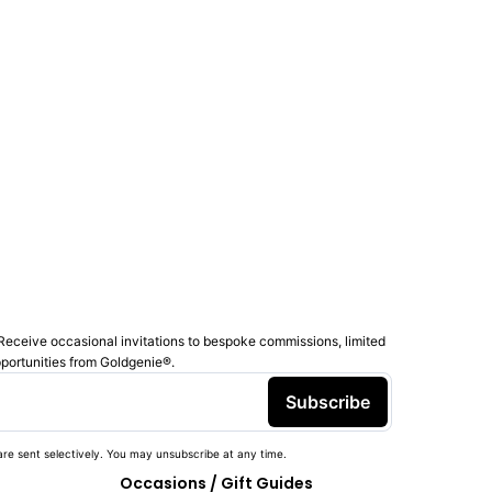
Receive occasional invitations to bespoke commissions, limited
pportunities from Goldgenie®️.
Subscribe
re sent selectively. You may unsubscribe at any time.
Occasions / Gift Guides