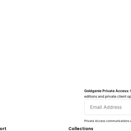
Goldgenie Private Access:
editions and private client o
Private Access communications a
ort
Collections