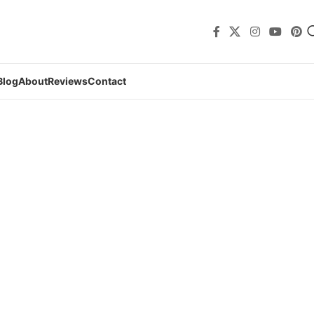
Blog
About
Reviews
Contact