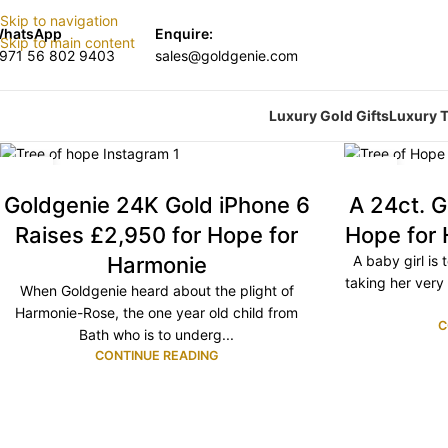
Skip to navigation
hatsApp
Enquire:
Skip to main content
971 56 802 9403
sales@goldgenie.com
Luxury Gold Gifts
Luxury T
17
05
NOV
NOV
Goldgenie 24K Gold iPhone 6
A 24ct. G
Raises £2,950 for Hope for
Hope for
Harmonie
A baby girl is 
taking her very
When Goldgenie heard about the plight of
Harmonie-Rose, the one year old child from
C
Bath who is to underg...
CONTINUE READING