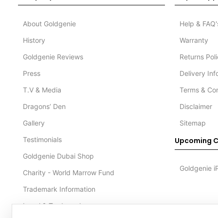
About Goldgenie
Help & FAQ'
History
Warranty
Goldgenie Reviews
Returns Pol
Press
Delivery In
T.V & Media
Terms & Con
Dragons’ Den
Disclaimer
Gallery
Sitemap
Testimonials
Upcoming C
Goldgenie Dubai Shop
Goldgenie i
Charity - World Marrow Fund
Trademark Information
Legal & Trademark