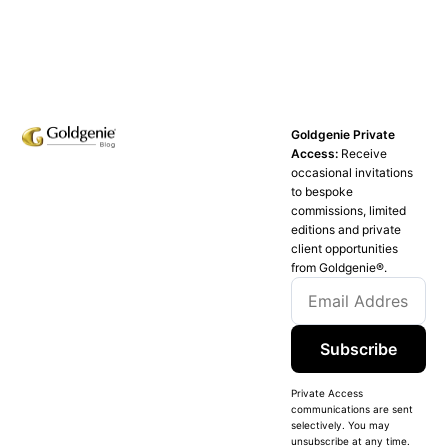
Goldgenie Private
Access:
Receive
occasional invitations
to bespoke
commissions, limited
editions and private
client opportunities
from Goldgenie®️.
Subscribe
Private Access
communications are sent
selectively. You may
unsubscribe at any time.