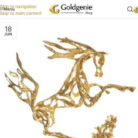
Skip to navigation
Menu
Skip to main content
18
JUN