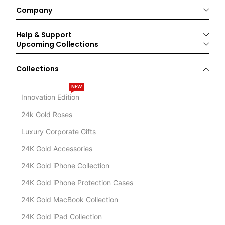
Company
Help & Support
Upcoming Collections
Collections
NEW
Innovation Edition
24k Gold Roses
Luxury Corporate Gifts
24K Gold Accessories
24K Gold iPhone Collection
24K Gold iPhone Protection Cases
24K Gold MacBook Collection
24K Gold iPad Collection