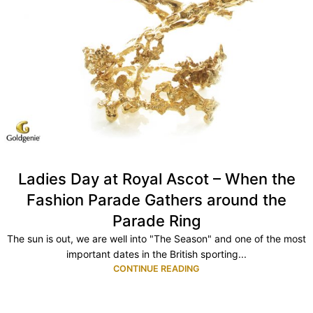
Ladies Day at Royal Ascot – When the
Fashion Parade Gathers around the
Parade Ring
The sun is out, we are well into "The Season" and one of the most
important dates in the British sporting...
CONTINUE READING