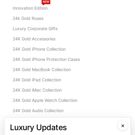
NEW
Innovation Edition
24k Gold Roses
Luxury Corporate Gifts
24K Gold Accessories
24K Gold iPhone Collection
24K Gold iPhone Protection Cases
24K Gold MacBook Collection
24K Gold iPad Collection
24K Gold iMac Collection
24K Gold Apple Watch Collection
24K Gold Audio Collection
Customisation & Services
×
Luxury Updates