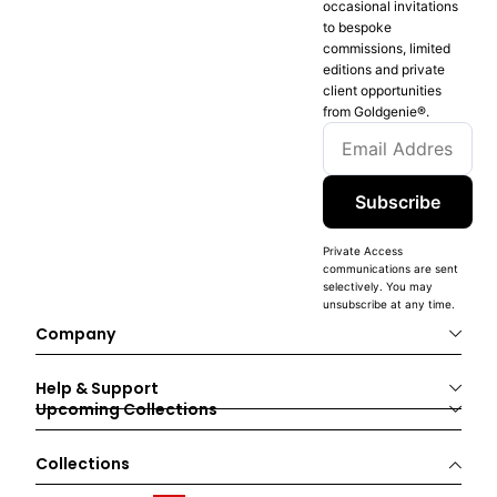
occasional invitations
to bespoke
commissions, limited
editions and private
client opportunities
from Goldgenie®️.
Subscribe
Private Access
communications are sent
selectively. You may
unsubscribe at any time.
Company
Help & Support
Upcoming Collections
Collections