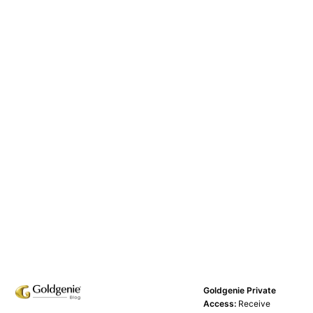
Goldgenie Private
Access:
Receive