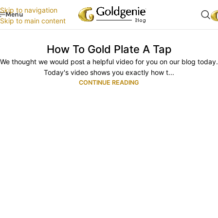
Skip to navigation
Menu
Skip to main content
How To Gold Plate A Tap
We thought we would post a helpful video for you on our blog today.
Today's video shows you exactly how t...
CONTINUE READING