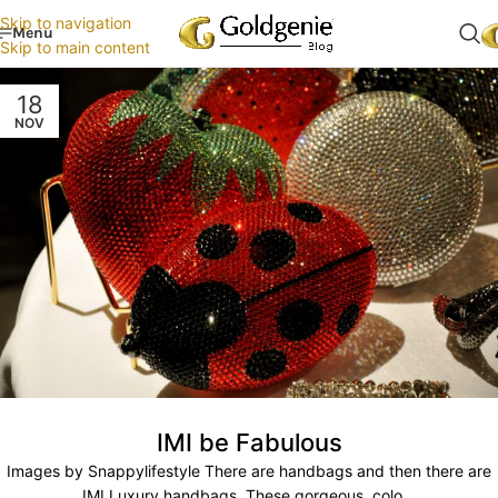
Skip to navigation
Menu
Skip to main content
18
NOV
IMI be Fabulous
Images by Snappylifestyle There are handbags and then there are
IMI Luxury handbags. These gorgeous, colo...