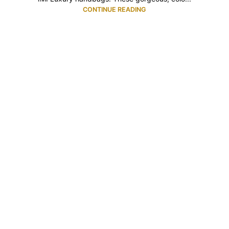
CONTINUE READING