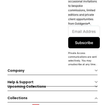
occasional invitations
to bespoke
commissions, limited
editions and private
client opportunities
from Goldgenie®️.
Subscribe
Private Access
communications are sent
selectively. You may
unsubscribe at any time.
Company
Help & Support
Upcoming Collections
Collections