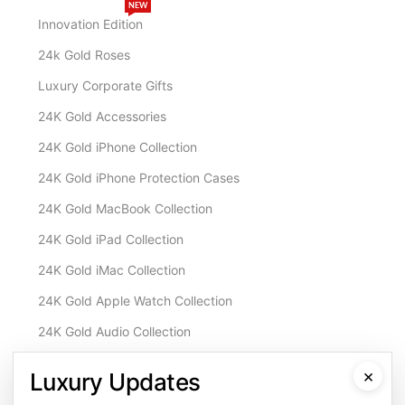
NEW
Innovation Edition
24k Gold Roses
Luxury Corporate Gifts
24K Gold Accessories
24K Gold iPhone Collection
24K Gold iPhone Protection Cases
24K Gold MacBook Collection
24K Gold iPad Collection
24K Gold iMac Collection
24K Gold Apple Watch Collection
24K Gold Audio Collection
Customisation & Services
×
Luxury Updates