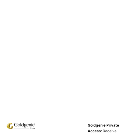
Goldgenie Private
Access:
Receive