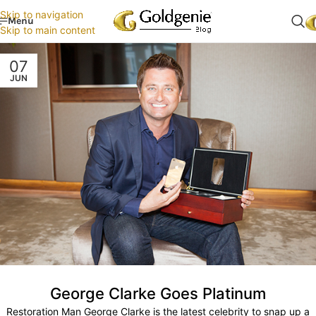
Skip to navigation
Menu
Skip to main content
07
JUN
George Clarke Goes Platinum
Restoration Man George Clarke is the latest celebrity to snap up a