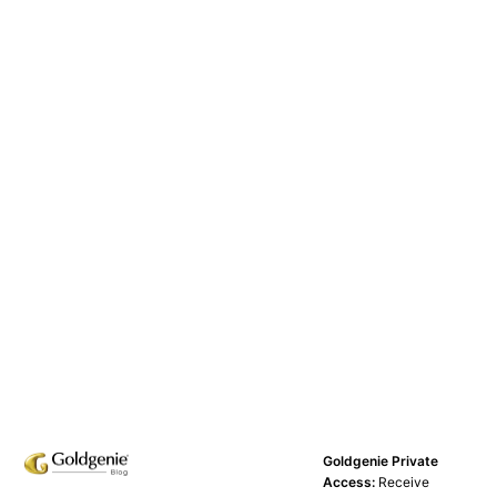
Goldgenie Private
Access:
Receive