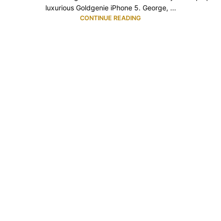
luxurious Goldgenie iPhone 5. George, ...
CONTINUE READING