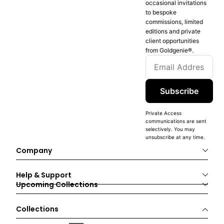
occasional invitations
to bespoke
commissions, limited
editions and private
client opportunities
from Goldgenie®️.
Subscribe
Private Access
communications are sent
selectively. You may
unsubscribe at any time.
Company
Help & Support
Upcoming Collections
Collections