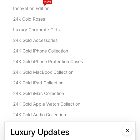
NEW
Innovation Edition
24k Gold Roses
Luxury Corporate Gifts
24K Gold Accessories
24K Gold iPhone Collection
24K Gold iPhone Protection Cases
24K Gold MacBook Collection
24K Gold iPad Collection
24K Gold iMac Collection
24K Gold Apple Watch Collection
24K Gold Audio Collection
Customisation & Services
×
Luxury Updates