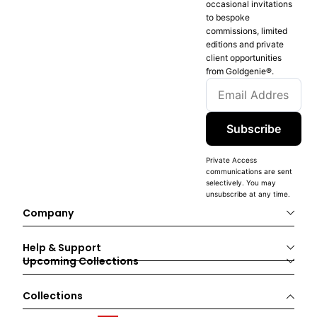
occasional invitations
to bespoke
commissions, limited
editions and private
client opportunities
from Goldgenie®️.
Subscribe
Private Access
communications are sent
selectively. You may
unsubscribe at any time.
Company
Help & Support
Upcoming Collections
Collections