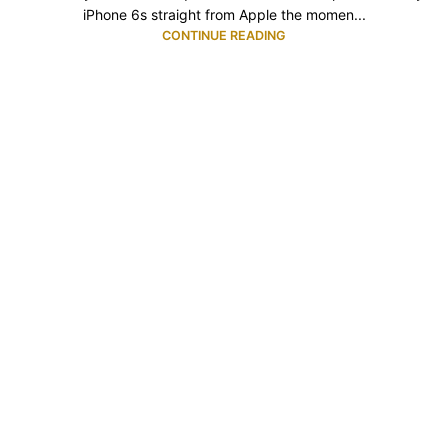
iPhone 6s straight from Apple the momen...
CONTINUE READING