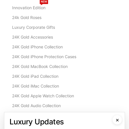
NEW
Innovation Edition
24k Gold Roses
Luxury Corporate Gifts
24K Gold Accessories
24K Gold iPhone Collection
24K Gold iPhone Protection Cases
24K Gold MacBook Collection
24K Gold iPad Collection
24K Gold iMac Collection
24K Gold Apple Watch Collection
24K Gold Audio Collection
Customisation & Services
×
Luxury Updates