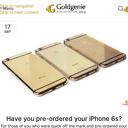
Skip to navigation
Menu
Skip to main content
17
SEP
Have you pre-ordered your iPhone 6s?
For those of you who were quick off the mark and pre-ordered your