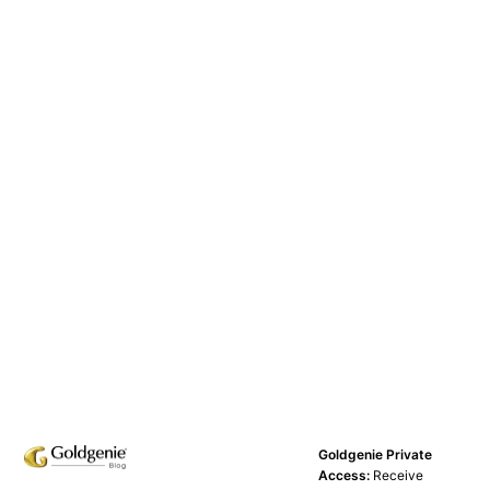
Goldgenie Private
Access:
Receive