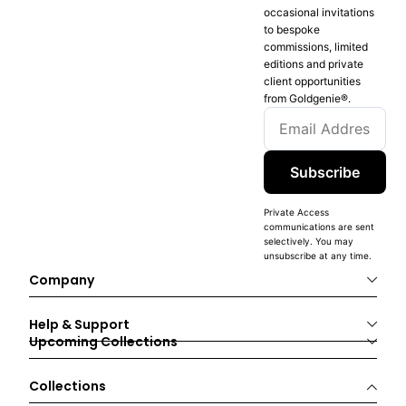
occasional invitations
to bespoke
commissions, limited
editions and private
client opportunities
from Goldgenie®️.
Subscribe
Private Access
communications are sent
selectively. You may
unsubscribe at any time.
Company
Help & Support
Upcoming Collections
Collections