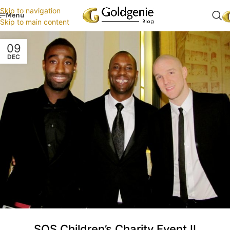
Skip to navigation
Menu
Skip to main content
09
DEC
SOS Children’s Charity Event II