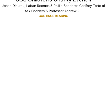
Johan Djourou, Laban Roomes & Phillip Senderos Godfrey Torto of
Ask Godders & Professor Andrew R...
CONTINUE READING