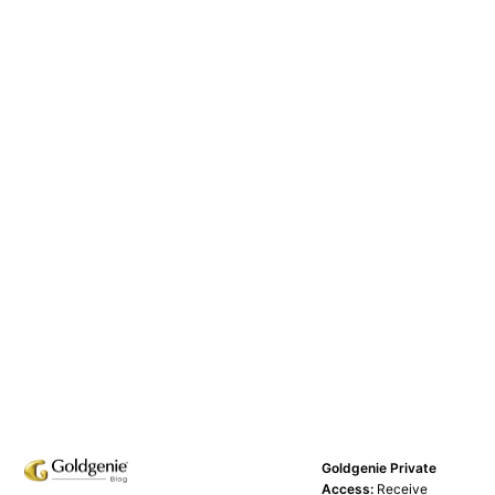
Goldgenie Private
Access:
Receive