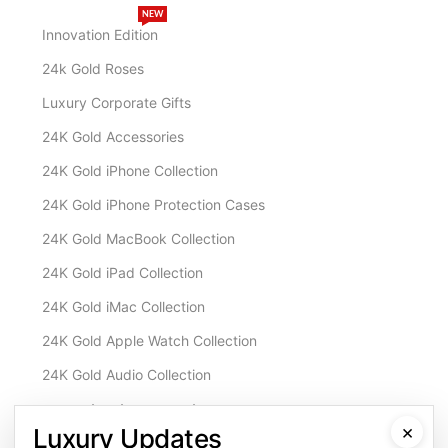
NEW
Innovation Edition
24k Gold Roses
Luxury Corporate Gifts
24K Gold Accessories
24K Gold iPhone Collection
24K Gold iPhone Protection Cases
24K Gold MacBook Collection
24K Gold iPad Collection
24K Gold iMac Collection
24K Gold Apple Watch Collection
24K Gold Audio Collection
Customisation & Services
×
Luxury Updates