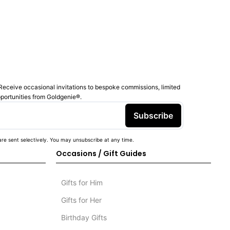
Receive occasional invitations to bespoke commissions, limited
pportunities from Goldgenie®️.
Subscribe
re sent selectively. You may unsubscribe at any time.
Occasions / Gift Guides
Gifts for Him
Gifts for Her
Birthday Gifts