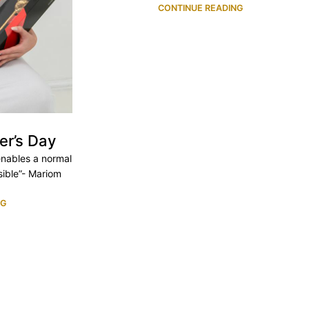
CONTINUE READING
er’s Day
 enables a normal
ible”- Mariom
NG