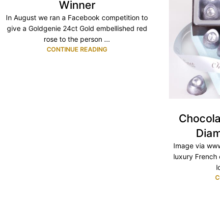
Winner
In August we ran a Facebook competition to
give a Goldgenie 24ct Gold embellished red
rose to the person ...
CONTINUE READING
Chocola
Diam
Image via www
luxury French 
l
C