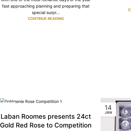
fast approaching planning and preparing that
C
special surpr...
CONTINUE READING
16
14
SEP
JAN
Laban Roomes presents 24ct
Gold Red Rose to Competition