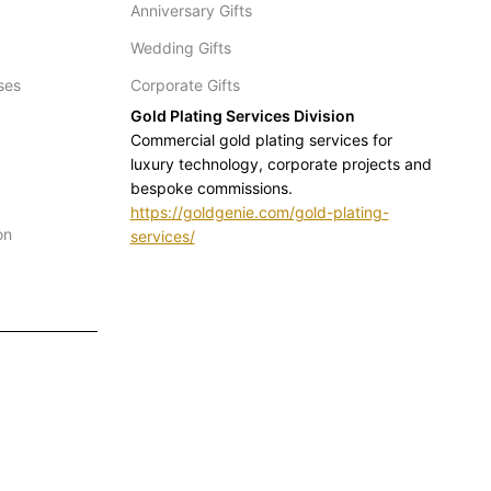
Anniversary Gifts
Wedding Gifts
ses
Corporate Gifts
Gold Plating Services Division
Commercial gold plating services for
luxury technology, corporate projects and
bespoke commissions.
https://goldgenie.com/gold-plating-
on
services/