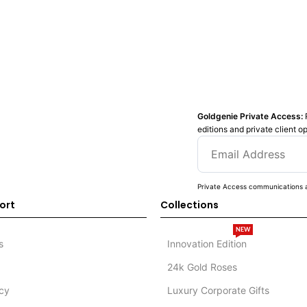
Goldgenie Private Access:
editions and private client o
Private Access communications a
ort
Collections
NEW
s
Innovation Edition
24k Gold Roses
icy
Luxury Corporate Gifts