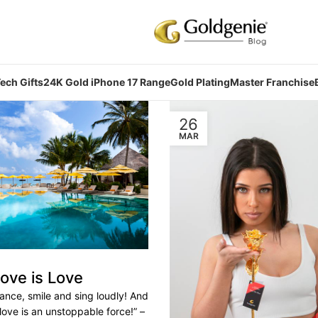
ech Gifts
24K Gold iPhone 17 Range
Gold Plating
Master Franchise
26
MAR
ove is Love
ance, smile and sing loudly! And
 love is an unstoppable force!” –