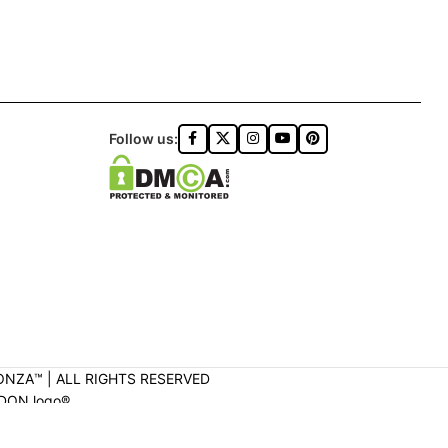
Follow us:
ONZA™️ | ALL RIGHTS RESERVED
DON logo®️.
ON