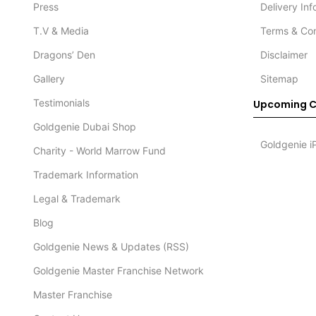
Press
Delivery In
T.V & Media
Terms & Con
Dragons’ Den
Disclaimer
Gallery
Sitemap
Testimonials
Upcoming C
Goldgenie Dubai Shop
Goldgenie i
Charity - World Marrow Fund
Trademark Information
Legal & Trademark
Blog
Goldgenie News & Updates (RSS)
Goldgenie Master Franchise Network
Master Franchise