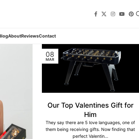
Blog
About
Reviews
Contact
08
MAR
Our Top Valentines Gift for
Him
They say there are 5 love languages, one of
them being receiving gifts. Now finding that
perfect Valentin...