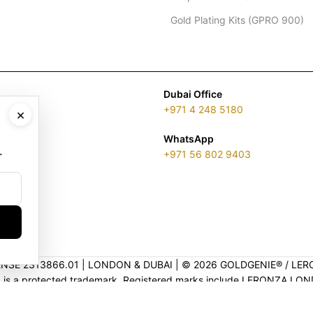
Gold Plating Kits (GPRO 900)
Dubai Office
+971 4 248 5180
×
WhatsApp
.
+971 56 802 9403
ENSE 2313866.01 | LONDON & DUBAI | ©️ 2026 GOLDGENIE®️ / LER
is a protected trademark. Registered marks include LERONZA LON
EGAL & TRADEMARK INFORMATION
|
TRADE LICENSE VERIFICATI