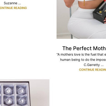
Suzanne ...
ONTINUE READING
The Perfect Moth
“A mothers love is the fuel that
human being to do the imposs
C.Garretty ...
CONTINUE READI