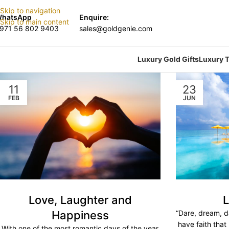
Skip to navigation
hatsApp
Enquire:
Skip to main content
971 56 802 9403
sales@goldgenie.com
Luxury Gold Gifts
Luxury T
11
23
FEB
JUN
Love, Laughter and
L
Happiness
“Dare, dream, d
have faith that
With one of the most romantic days of the year