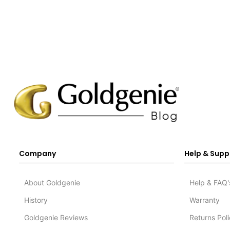
Company
Help & Supp
About Goldgenie
Help & FAQ'
History
Warranty
Goldgenie Reviews
Returns Pol