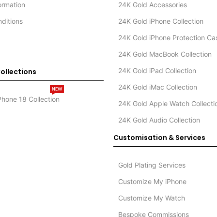
formation
24K Gold Accessories
ditions
24K Gold iPhone Collection
24K Gold iPhone Protection Ca
24K Gold MacBook Collection
24K Gold iPad Collection
ollections
24K Gold iMac Collection
NEW
Phone 18 Collection
24K Gold Apple Watch Collecti
24K Gold Audio Collection
Customisation & Services
Gold Plating Services
Customize My iPhone
Customize My Watch
Bespoke Commissions