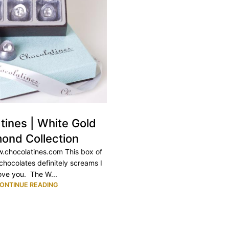
tines | White Gold
ond Collection
.chocolatines.com This box of
chocolates definitely screams I
ove you. The W...
ONTINUE READING