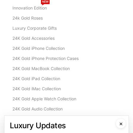
NEW
Innovation Edition
24k Gold Roses
Luxury Corporate Gifts
24K Gold Accessories
24K Gold iPhone Collection
24K Gold iPhone Protection Cases
24K Gold MacBook Collection
24K Gold iPad Collection
24K Gold iMac Collection
24K Gold Apple Watch Collection
24K Gold Audio Collection
Customisation & Services
×
Luxury Updates