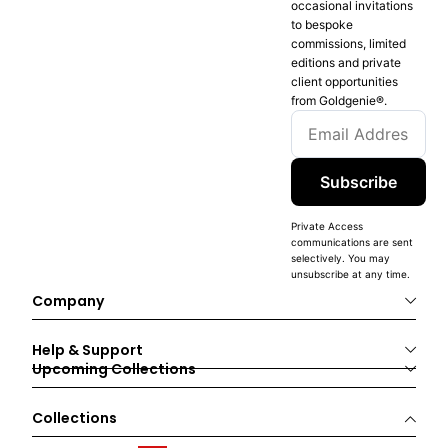
occasional invitations
to bespoke
commissions, limited
editions and private
client opportunities
from Goldgenie®️.
Subscribe
Private Access
communications are sent
selectively. You may
unsubscribe at any time.
Company
Help & Support
Upcoming Collections
Collections