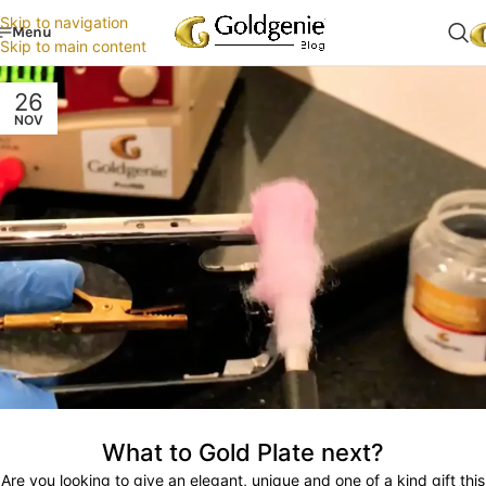
Skip to navigation
Menu
Skip to main content
26
NOV
What to Gold Plate next?
Are you looking to give an elegant, unique and one of a kind gift this