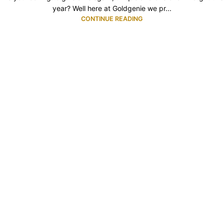
year? Well here at Goldgenie we pr...
CONTINUE READING