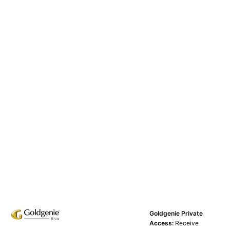
Goldgenie Private
Access:
Receive