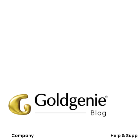
Company
Help & Supp