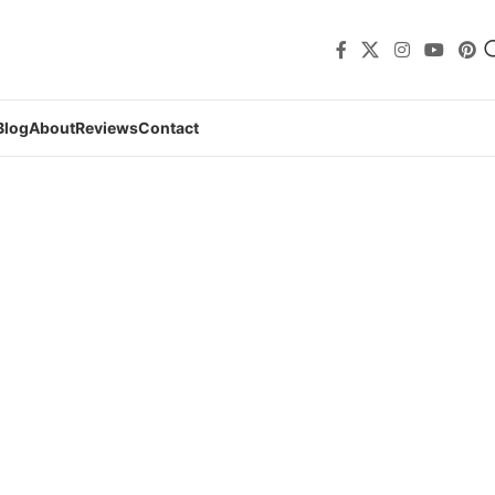
Blog
About
Reviews
Contact