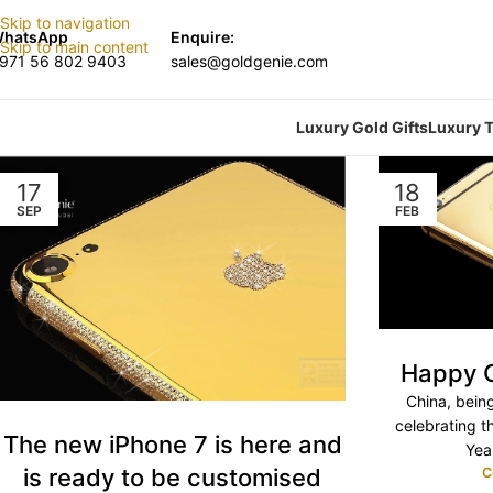
Skip to navigation
hatsApp
Enquire:
Skip to main content
971 56 802 9403
sales@goldgenie.com
Luxury Gold Gifts
Luxury T
17
18
SEP
FEB
Happy C
China, bein
celebrating t
The new iPhone 7 is here and
Yea
is ready to be customised
C