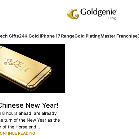
ech Gifts
24K Gold iPhone 17 Range
Gold Plating
Master Franchise
hinese New Year!
g 8 hours ahead, are already
he turn of the New Year as the
r of the Horse end...
ONTINUE READING