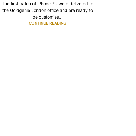
The first batch of iPhone 7's were delivered to
the Goldgenie London office and are ready to
be customise...
CONTINUE READING