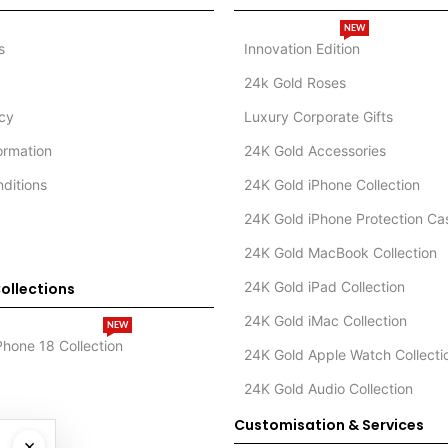
NEW
s
Innovation Edition
24k Gold Roses
icy
Luxury Corporate Gifts
formation
24K Gold Accessories
ditions
24K Gold iPhone Collection
24K Gold iPhone Protection Ca
24K Gold MacBook Collection
24K Gold iPad Collection
ollections
24K Gold iMac Collection
NEW
Phone 18 Collection
24K Gold Apple Watch Collecti
24K Gold Audio Collection
Customisation & Services
×