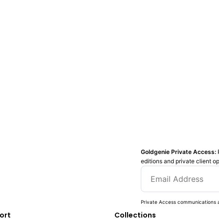
Goldgenie Private Access:
editions and private client o
Private Access communications a
ort
Collections