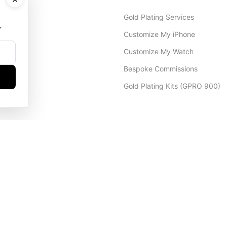
Gold Plating Services
.
Customize My iPhone
Customize My Watch
Bespoke Commissions
Gold Plating Kits (GPRO 900)
Dubai Office
+971 4 248 5180
WhatsApp
+971 56 802 9403