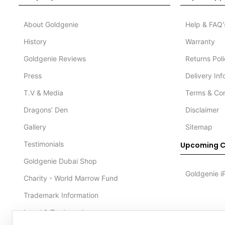
About Goldgenie
Help & FAQ'
History
Warranty
Goldgenie Reviews
Returns Pol
Press
Delivery In
T.V & Media
Terms & Con
Dragons’ Den
Disclaimer
Gallery
Sitemap
Testimonials
Upcoming C
Goldgenie Dubai Shop
Goldgenie i
Charity - World Marrow Fund
Trademark Information
Legal & Trademark