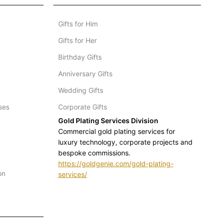
Gifts for Him
Gifts for Her
Birthday Gifts
Anniversary Gifts
Wedding Gifts
ses
Corporate Gifts
Gold Plating Services Division
Commercial gold plating services for
luxury technology, corporate projects and
bespoke commissions.
https://goldgenie.com/gold-plating-
on
services/