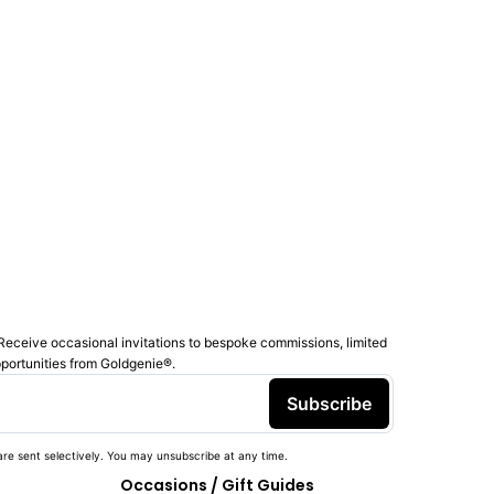
Receive occasional invitations to bespoke commissions, limited
pportunities from Goldgenie®️.
Subscribe
re sent selectively. You may unsubscribe at any time.
Occasions / Gift Guides