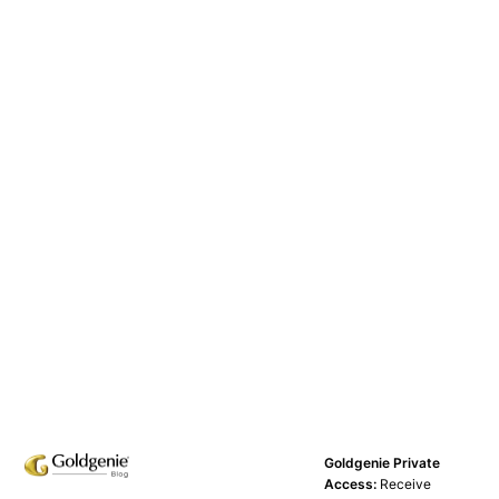
Goldgenie Private
Access:
Receive