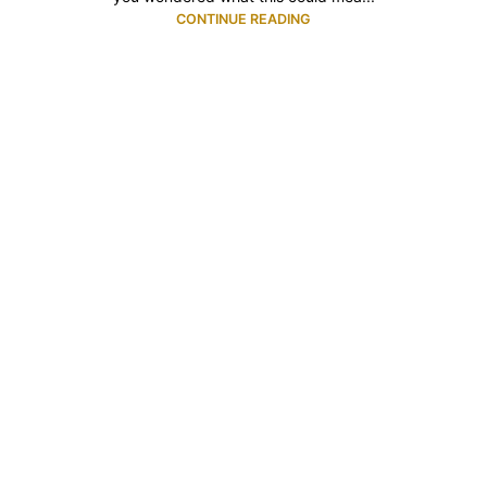
CONTINUE READING