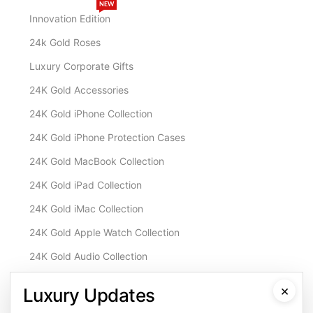
NEW
Innovation Edition
24k Gold Roses
Luxury Corporate Gifts
24K Gold Accessories
24K Gold iPhone Collection
24K Gold iPhone Protection Cases
24K Gold MacBook Collection
24K Gold iPad Collection
24K Gold iMac Collection
24K Gold Apple Watch Collection
24K Gold Audio Collection
Customisation & Services
×
Luxury Updates