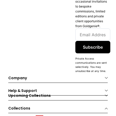
occasional invitations
to bespoke
commissions, limited
editions and private
client opportunities
from Goldgenie®️.
Subscribe
Private Access
communications are sent
selectively. You may
unsubscribe at any time.
Company
Help & Support
Upcoming Collections
Collections