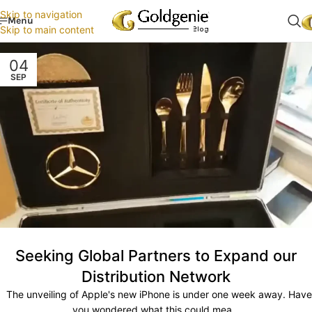
Skip to navigation
Menu
Skip to main content
04
SEP
Seeking Global Partners to Expand our
Distribution Network
The unveiling of Apple's new iPhone is under one week away. Have
you wondered what this could mea...