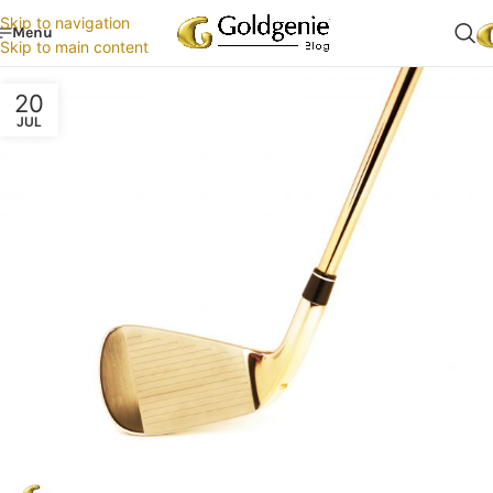
Skip to navigation
Menu
Skip to main content
20
JUL