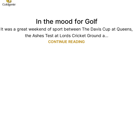
In the mood for Golf
It was a great weekend of sport between The Davis Cup at Queens,
the Ashes Test at Lords Cricket Ground a...
CONTINUE READING