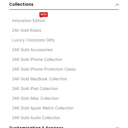
Collections
NEW
Innovation Edition
24k Gold Roses
Luxury Corporate Gifts
24K Gold Accessories
24K Gold iPhone Collection
24K Gold iPhone Protection Cases
24K Gold MacBook Collection
24K Gold iPad Collection
24K Gold iMac Collection
24K Gold Apple Watch Collection
24K Gold Audio Collection
Customisation & Services