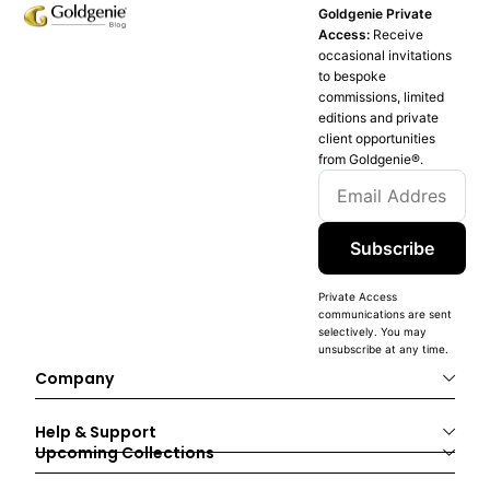
Goldgenie Private
Access:
Receive
occasional invitations
to bespoke
commissions, limited
editions and private
client opportunities
from Goldgenie®️.
Subscribe
Private Access
communications are sent
selectively. You may
unsubscribe at any time.
Company
Help & Support
Upcoming Collections