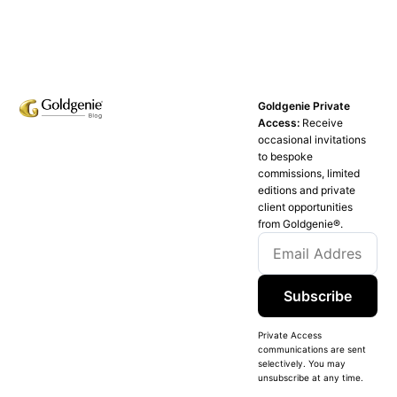
Goldgenie Private
Access:
Receive
occasional invitations
to bespoke
commissions, limited
editions and private
client opportunities
from Goldgenie®️.
Subscribe
Private Access
communications are sent
selectively. You may
unsubscribe at any time.