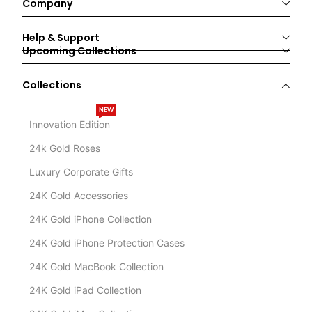
Company
Help & Support
Upcoming Collections
Collections
NEW
Innovation Edition
24k Gold Roses
Luxury Corporate Gifts
24K Gold Accessories
24K Gold iPhone Collection
24K Gold iPhone Protection Cases
24K Gold MacBook Collection
24K Gold iPad Collection