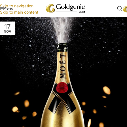
Skip to navigation
Menu
Skip to main content
17
NOV