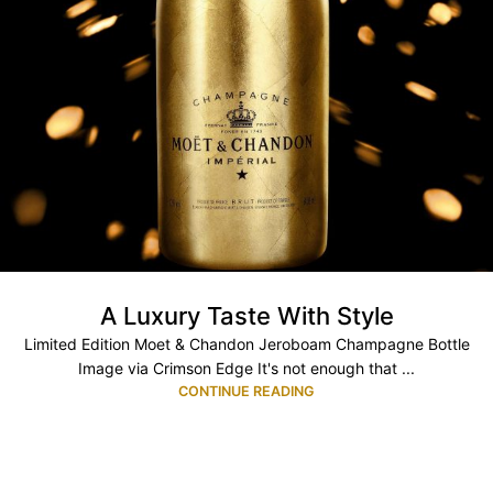
A Luxury Taste With Style
Limited Edition Moet & Chandon Jeroboam Champagne Bottle
Image via Crimson Edge It's not enough that ...
CONTINUE READING