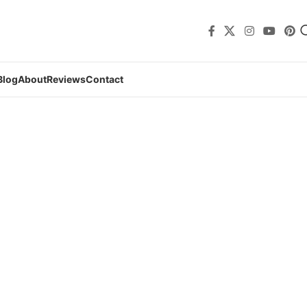
Blog
About
Reviews
Contact