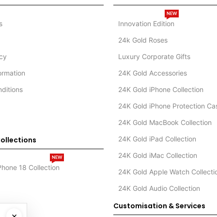
NEW
s
Innovation Edition
24k Gold Roses
icy
Luxury Corporate Gifts
formation
24K Gold Accessories
ditions
24K Gold iPhone Collection
24K Gold iPhone Protection Ca
24K Gold MacBook Collection
24K Gold iPad Collection
ollections
24K Gold iMac Collection
NEW
Phone 18 Collection
24K Gold Apple Watch Collecti
24K Gold Audio Collection
Customisation & Services
×