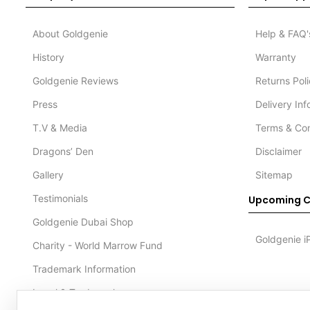
About Goldgenie
Help & FAQ'
History
Warranty
Goldgenie Reviews
Returns Pol
Press
Delivery In
T.V & Media
Terms & Con
Dragons’ Den
Disclaimer
Gallery
Sitemap
Testimonials
Upcoming C
Goldgenie Dubai Shop
Goldgenie i
Charity - World Marrow Fund
Trademark Information
Legal & Trademark