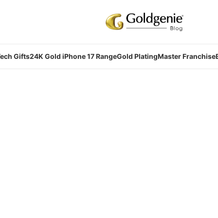
ech Gifts
24K Gold iPhone 17 Range
Gold Plating
Master Franchise