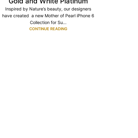
Gold and White Platinum
Inspired by Nature’s beauty, our designers
have created a new Mother of Pearl iPhone 6
Collection for Su...
CONTINUE READING