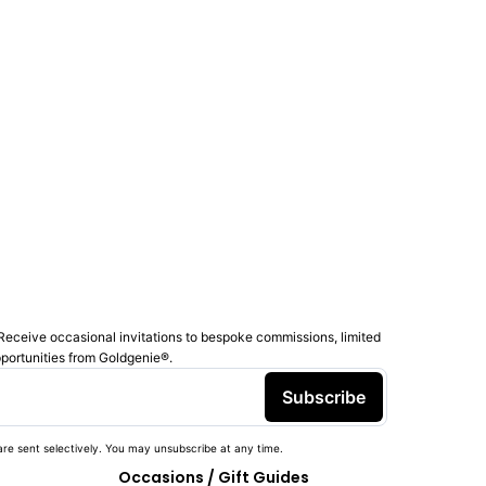
Receive occasional invitations to bespoke commissions, limited
pportunities from Goldgenie®️.
Subscribe
re sent selectively. You may unsubscribe at any time.
Occasions / Gift Guides