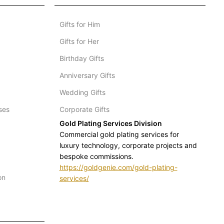
Gifts for Him
Gifts for Her
Birthday Gifts
Anniversary Gifts
Wedding Gifts
ses
Corporate Gifts
Gold Plating Services Division
Commercial gold plating services for
luxury technology, corporate projects and
bespoke commissions.
https://goldgenie.com/gold-plating-
on
services/