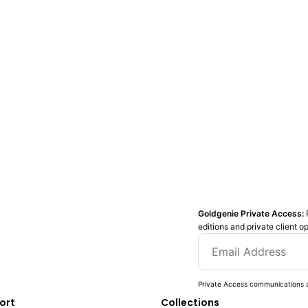
Goldgenie Private Access:
editions and private client o
Private Access communications a
ort
Collections