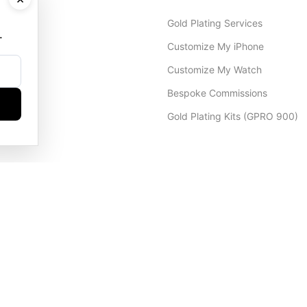
Gold Plating Services
.
Customize My iPhone
Customize My Watch
Bespoke Commissions
Gold Plating Kits (GPRO 900)
Dubai Office
+971 4 248 5180
WhatsApp
+971 56 802 9403