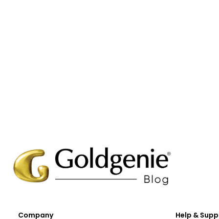
Company
Help & Supp