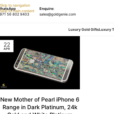
Skip to navigation
hatsApp
Enquire:
Skip to main content
971 56 802 9403
sales@goldgenie.com
Luxury Gold Gifts
Luxury T
22
APR
New Mother of Pearl iPhone 6
Range in Dark Platinum, 24k