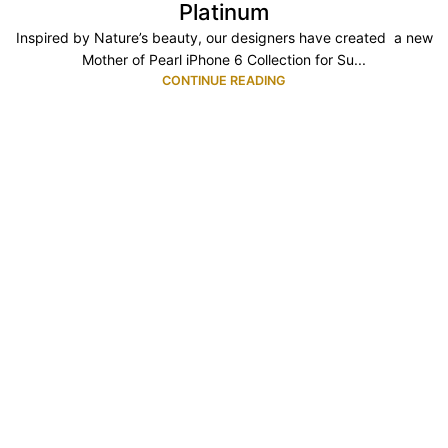
Platinum
Inspired by Nature’s beauty, our designers have created a new
Mother of Pearl iPhone 6 Collection for Su...
CONTINUE READING