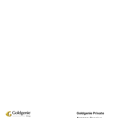
Goldgenie Private