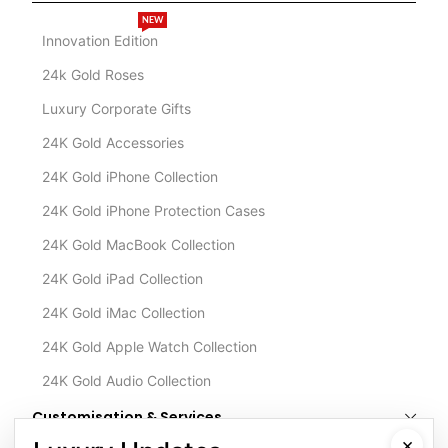
NEW
Innovation Edition
24k Gold Roses
Luxury Corporate Gifts
24K Gold Accessories
24K Gold iPhone Collection
24K Gold iPhone Protection Cases
24K Gold MacBook Collection
24K Gold iPad Collection
24K Gold iMac Collection
24K Gold Apple Watch Collection
24K Gold Audio Collection
Customisation & Services
×