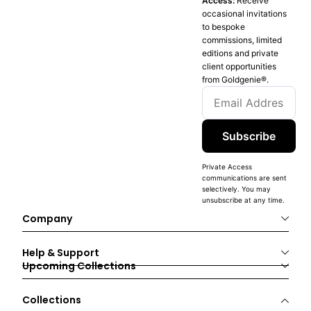
Access:
Receive
occasional invitations
to bespoke
commissions, limited
editions and private
client opportunities
from Goldgenie®️.
Subscribe
Private Access
communications are sent
selectively. You may
unsubscribe at any time.
Company
Help & Support
Upcoming Collections
Collections