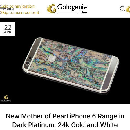
Skip to navigation
Menu
Skip to main content
22
APR
New Mother of Pearl iPhone 6 Range in
Dark Platinum, 24k Gold and White