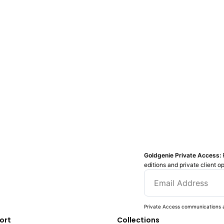
Goldgenie Private Access:
editions and private client o
Private Access communications a
ort
Collections