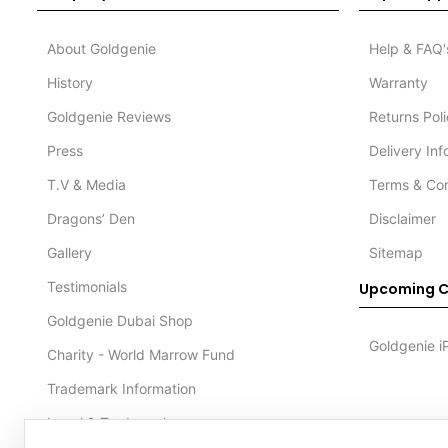
About Goldgenie
Help & FAQ'
History
Warranty
Goldgenie Reviews
Returns Pol
Press
Delivery In
T.V & Media
Terms & Con
Dragons’ Den
Disclaimer
Gallery
Sitemap
Testimonials
Upcoming C
Goldgenie Dubai Shop
Goldgenie i
Charity - World Marrow Fund
Trademark Information
Legal & Trademark