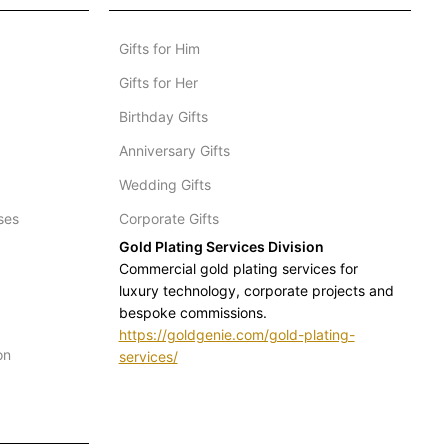
Gifts for Him
Gifts for Her
Birthday Gifts
Anniversary Gifts
Wedding Gifts
ses
Corporate Gifts
Gold Plating Services Division
Commercial gold plating services for
luxury technology, corporate projects and
bespoke commissions.
https://goldgenie.com/gold-plating-
on
services/