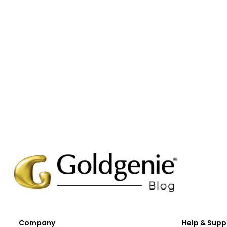
Company
Help & Supp