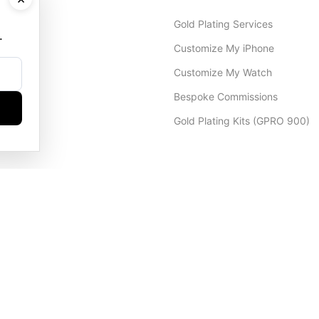
Gold Plating Services
.
Customize My iPhone
Customize My Watch
Bespoke Commissions
Gold Plating Kits (GPRO 900)
Dubai Office
+971 4 248 5180
WhatsApp
+971 56 802 9403