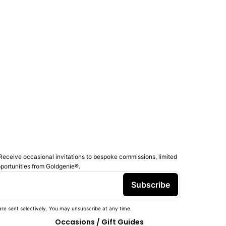
Receive occasional invitations to bespoke commissions, limited
pportunities from Goldgenie®️.
Subscribe
re sent selectively. You may unsubscribe at any time.
Occasions / Gift Guides