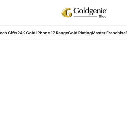
ech Gifts
24K Gold iPhone 17 Range
Gold Plating
Master Franchise