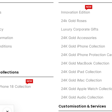
NEW
s
Innovation Edition
24k Gold Roses
icy
Luxury Corporate Gifts
formation
24K Gold Accessories
ditions
24K Gold iPhone Collection
24K Gold iPhone Protection Ca
24K Gold MacBook Collection
24K Gold iPad Collection
ollections
24K Gold iMac Collection
NEW
Phone 18 Collection
24K Gold Apple Watch Collecti
24K Gold Audio Collection
Customisation & Services
×