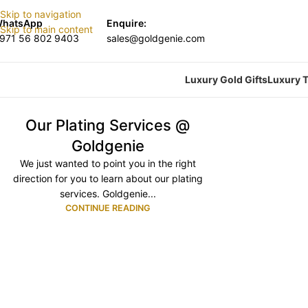
Skip to navigation
hatsApp
Enquire:
Skip to main content
971 56 802 9403
sales@goldgenie.com
Luxury Gold Gifts
Luxury T
Our Plating Services @
Goldgenie
We just wanted to point you in the right
direction for you to learn about our plating
services. Goldgenie...
CONTINUE READING