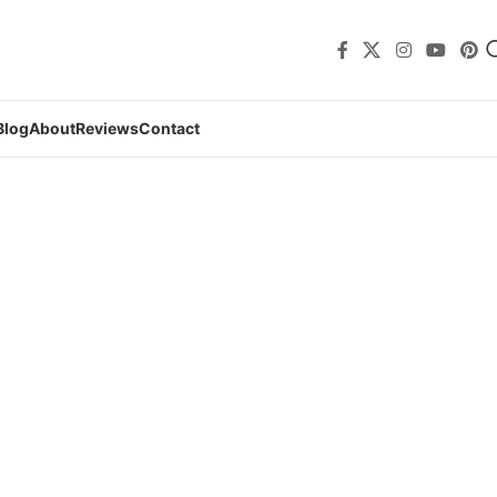
Blog
About
Reviews
Contact