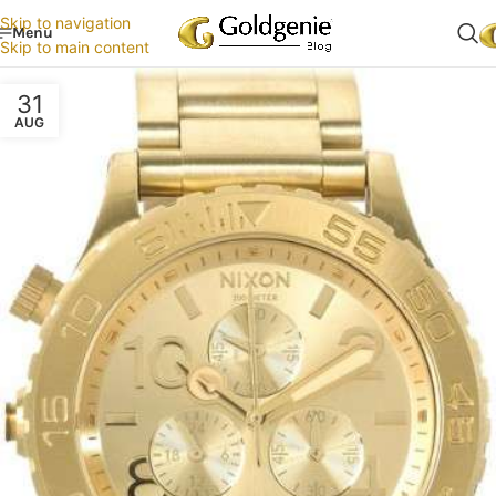
Skip to navigation
Menu
Skip to main content
31
AUG