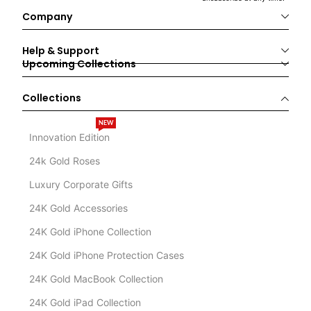
Company
Help & Support
Upcoming Collections
Collections
NEW
Innovation Edition
24k Gold Roses
Luxury Corporate Gifts
24K Gold Accessories
24K Gold iPhone Collection
24K Gold iPhone Protection Cases
24K Gold MacBook Collection
24K Gold iPad Collection