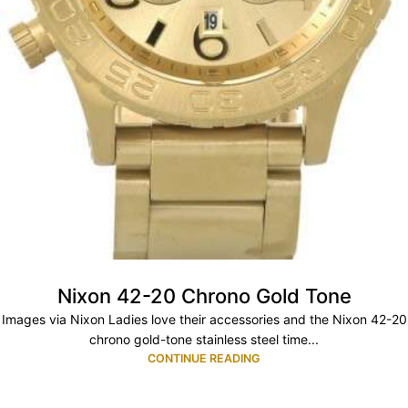
Nixon 42-20 Chrono Gold Tone
Images via Nixon Ladies love their accessories and the Nixon 42-20
chrono gold-tone stainless steel time...
CONTINUE READING