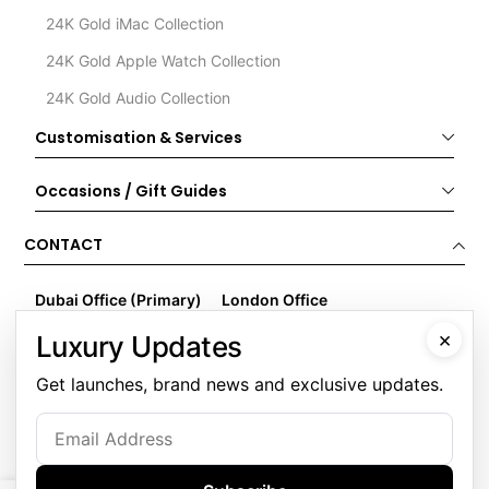
24K Gold iMac Collection
24K Gold Apple Watch Collection
24K Gold Audio Collection
Customisation & Services
Occasions / Gift Guides
CONTACT
Dubai Office (Primary)
London Office
Goldgenie LLC
Goldgenie
×
Luxury Updates
Business Center 1, M Floor
Wenta Business Centre
The Meydan Hotel
1 Electric Avenue
Get launches, brand news and exclusive updates.
Nad Al Sheba
Innova Park
Dubai
London
United Arab Emirates
EN3 7XU
United Kingdom