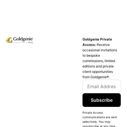
Goldgenie Private
Access:
Receive
occasional invitations
to bespoke
commissions, limited
editions and private
client opportunities
from Goldgenie®️.
Subscribe
Private Access
communications are sent
selectively. You may
unsubscribe at any time.