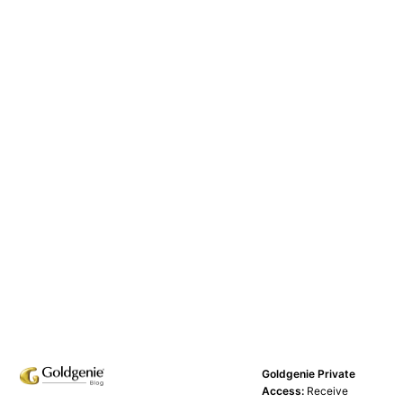
Goldgenie Private
Access:
Receive