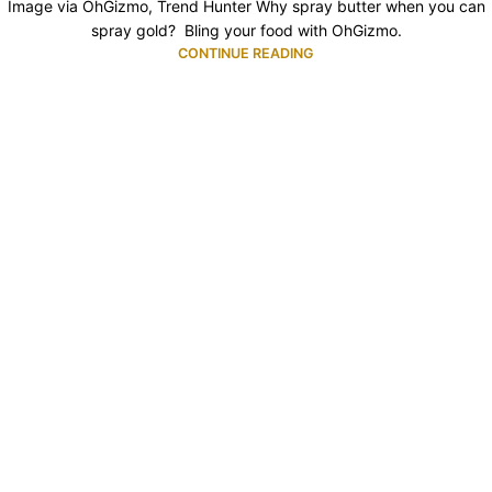
Image via OhGizmo, Trend Hunter Why spray butter when you can
spray gold? Bling your food with OhGizmo.
CONTINUE READING