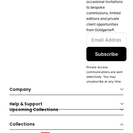
occasional invitations
to bespoke
commissions, limited
editions and private
client opportunities
from Goldgenie®️.
Subscribe
Private Access
communications are sent
selectively. You may
unsubscribe at any time.
Company
Help & Support
Upcoming Collections
Collections