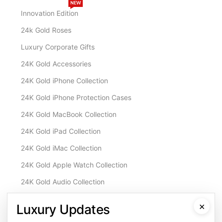
NEW
Innovation Edition
24k Gold Roses
Luxury Corporate Gifts
24K Gold Accessories
24K Gold iPhone Collection
24K Gold iPhone Protection Cases
24K Gold MacBook Collection
24K Gold iPad Collection
24K Gold iMac Collection
24K Gold Apple Watch Collection
24K Gold Audio Collection
Customisation & Services
×
Luxury Updates