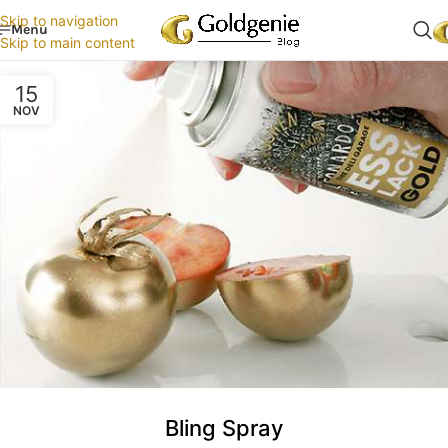
Skip to navigation
Menu
Skip to main content
15
NOV
Bling Spray