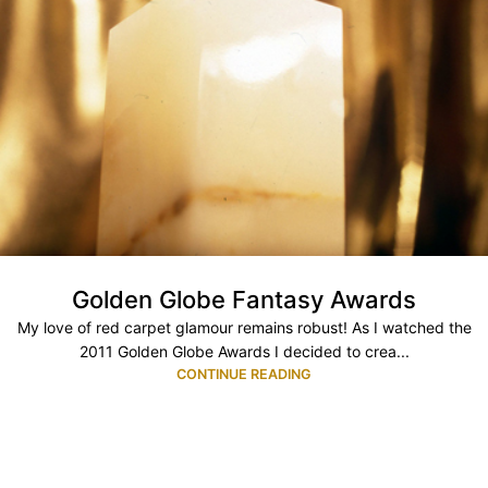
Golden Globe Fantasy Awards
My love of red carpet glamour remains robust! As I watched the
2011 Golden Globe Awards I decided to crea...
CONTINUE READING