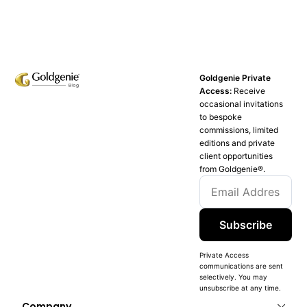
Goldgenie Private
Access:
Receive
occasional invitations
to bespoke
commissions, limited
editions and private
client opportunities
from Goldgenie®️.
Subscribe
Private Access
communications are sent
selectively. You may
unsubscribe at any time.
Company