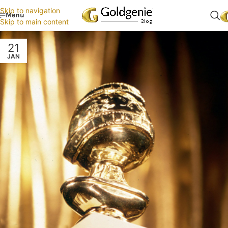
Skip to navigation
Menu
Skip to main content
21
JAN