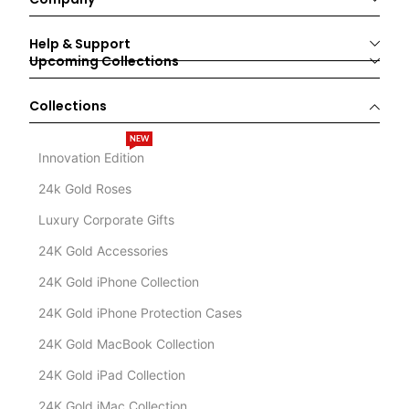
Help & Support
Upcoming Collections
Collections
NEW
Innovation Edition
24k Gold Roses
Luxury Corporate Gifts
24K Gold Accessories
24K Gold iPhone Collection
24K Gold iPhone Protection Cases
24K Gold MacBook Collection
24K Gold iPad Collection
24K Gold iMac Collection