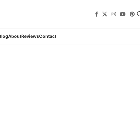
Blog
About
Reviews
Contact