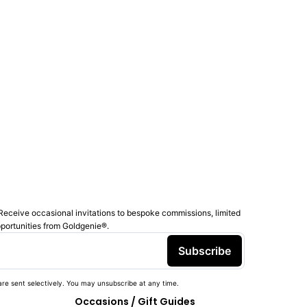
Receive occasional invitations to bespoke commissions, limited
pportunities from Goldgenie®️.
Subscribe
re sent selectively. You may unsubscribe at any time.
Occasions / Gift Guides