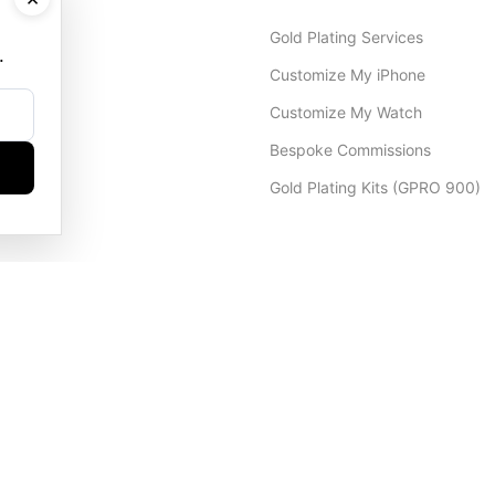
Gold Plating Services
.
Customize My iPhone
Customize My Watch
Bespoke Commissions
Gold Plating Kits (GPRO 900)
Dubai Office
+971 4 248 5180
WhatsApp
+971 56 802 9403