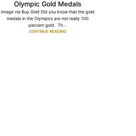
Olympic Gold Medals
Image via Buy Gold Did you know that the gold
medals in the Olympics are not really 100
percent gold. Th...
CONTINUE READING