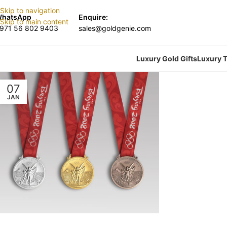
Skip to navigation
hatsApp
Enquire:
Skip to main content
971 56 802 9403
sales@goldgenie.com
Luxury Gold Gifts
Luxury T
07
JAN