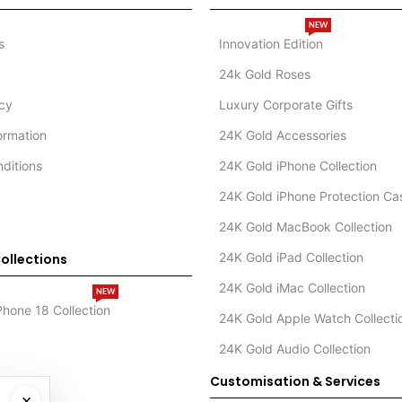
NEW
s
Innovation Edition
24k Gold Roses
icy
Luxury Corporate Gifts
formation
24K Gold Accessories
ditions
24K Gold iPhone Collection
24K Gold iPhone Protection Ca
24K Gold MacBook Collection
24K Gold iPad Collection
ollections
24K Gold iMac Collection
NEW
Phone 18 Collection
24K Gold Apple Watch Collecti
24K Gold Audio Collection
Customisation & Services
×