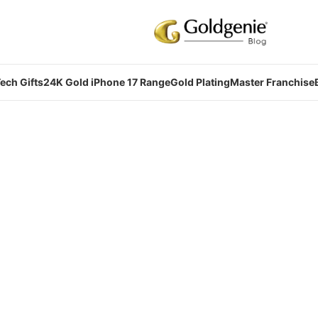
ech Gifts
24K Gold iPhone 17 Range
Gold Plating
Master Franchise