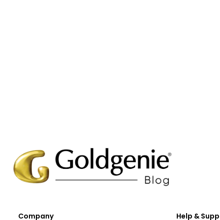
Company
Help & Supp