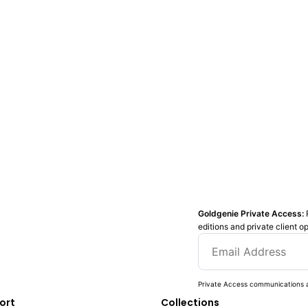
Goldgenie Private Access:
editions and private client o
Private Access communications a
ort
Collections