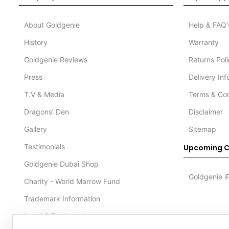
About Goldgenie
Help & FAQ'
History
Warranty
Goldgenie Reviews
Returns Pol
Press
Delivery In
T.V & Media
Terms & Con
Dragons’ Den
Disclaimer
Gallery
Sitemap
Testimonials
Upcoming C
Goldgenie Dubai Shop
Goldgenie i
Charity - World Marrow Fund
Trademark Information
Legal & Trademark