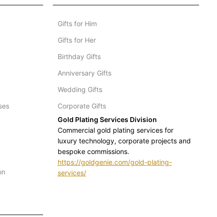
Gifts for Him
Gifts for Her
Birthday Gifts
Anniversary Gifts
Wedding Gifts
ses
Corporate Gifts
Gold Plating Services Division
Commercial gold plating services for
luxury technology, corporate projects and
bespoke commissions.
https://goldgenie.com/gold-plating-
on
services/