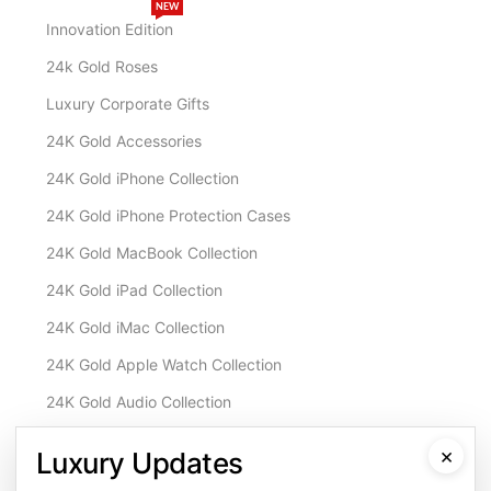
NEW
Innovation Edition
24k Gold Roses
Luxury Corporate Gifts
24K Gold Accessories
24K Gold iPhone Collection
24K Gold iPhone Protection Cases
24K Gold MacBook Collection
24K Gold iPad Collection
24K Gold iMac Collection
24K Gold Apple Watch Collection
24K Gold Audio Collection
Customisation & Services
×
Luxury Updates