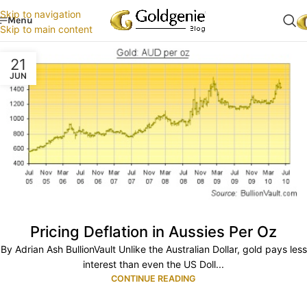
Skip to navigation
Menu
Skip to main content
21
JUN
Pricing Deflation in Aussies Per Oz
By Adrian Ash BullionVault Unlike the Australian Dollar, gold pays less
interest than even the US Doll...
CONTINUE READING