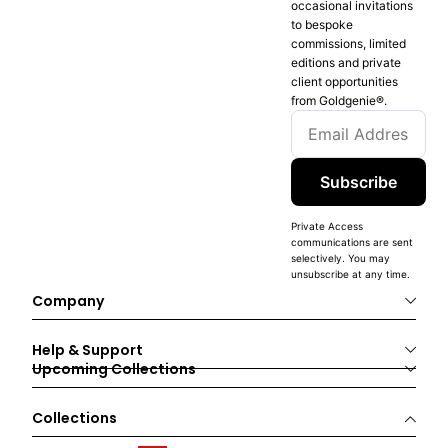
occasional invitations
to bespoke
commissions, limited
editions and private
client opportunities
from Goldgenie®️.
Subscribe
Private Access
communications are sent
selectively. You may
unsubscribe at any time.
Company
Help & Support
Upcoming Collections
Collections