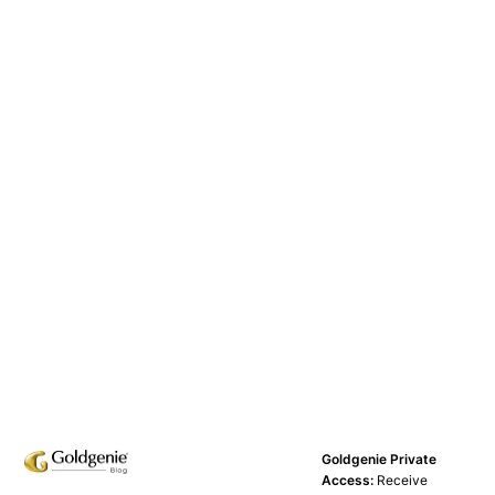
Goldgenie Private
Access:
Receive