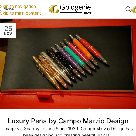
Skip to navigation
Menu
Skip to main content
25
NOV
Luxury Pens by Campo Marzio Design
Image via Snappylifestyle Since 1939, Campo Marzio Design has
been designing and creating beautifully cra...