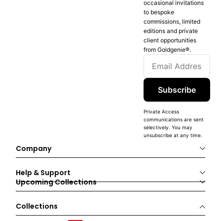
occasional invitations
to bespoke
commissions, limited
editions and private
client opportunities
from Goldgenie®️.
Subscribe
Private Access
communications are sent
selectively. You may
unsubscribe at any time.
Company
Help & Support
Upcoming Collections
Collections