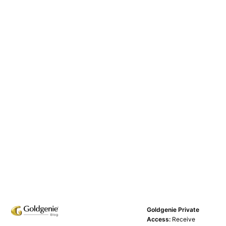
Goldgenie Private
Access:
Receive