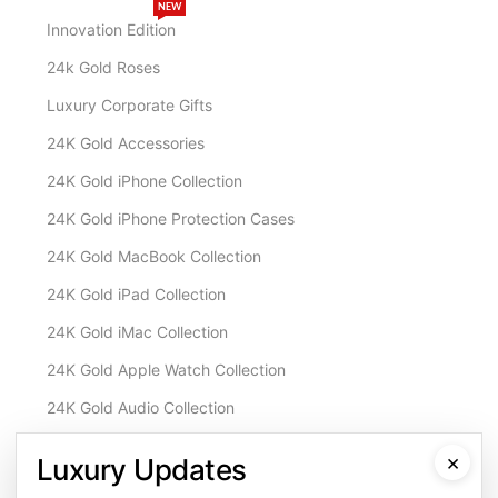
NEW
Innovation Edition
24k Gold Roses
Luxury Corporate Gifts
24K Gold Accessories
24K Gold iPhone Collection
24K Gold iPhone Protection Cases
24K Gold MacBook Collection
24K Gold iPad Collection
24K Gold iMac Collection
24K Gold Apple Watch Collection
24K Gold Audio Collection
Customisation & Services
×
Luxury Updates