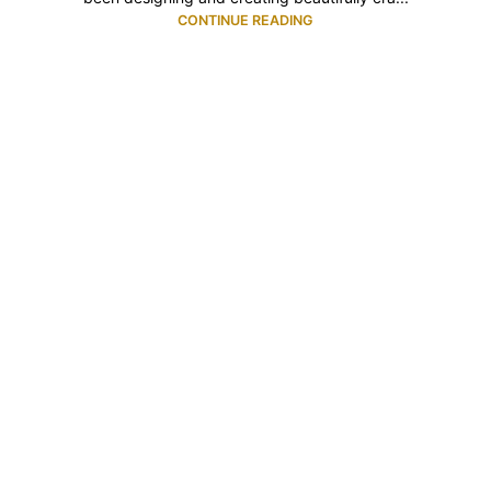
CONTINUE READING