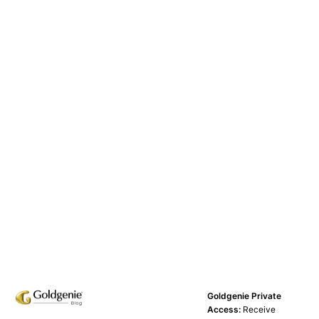
Goldgenie Private
Access:
Receive