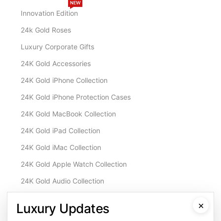
NEW
Innovation Edition
24k Gold Roses
Luxury Corporate Gifts
24K Gold Accessories
24K Gold iPhone Collection
24K Gold iPhone Protection Cases
24K Gold MacBook Collection
24K Gold iPad Collection
24K Gold iMac Collection
24K Gold Apple Watch Collection
24K Gold Audio Collection
Customisation & Services
×
Luxury Updates