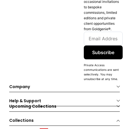
occasional invitations
to bespoke
commissions, limited
editions and private
client opportunities
from Goldgenie®️.
Subscribe
Private Access
communications are sent
selectively. You may
unsubscribe at any time.
Company
Help & Support
Upcoming Collections
Collections