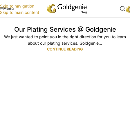
Skip to navigation
Menu
Skip to main content
Our Plating Services @ Goldgenie
We just wanted to point you in the right direction for you to learn
about our plating services. Goldgenie...
CONTINUE READING