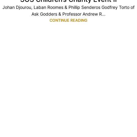
Johan Djourou, Laban Roomes & Phillip Senderos Godfrey Torto of
Ask Godders & Professor Andrew R...
CONTINUE READING