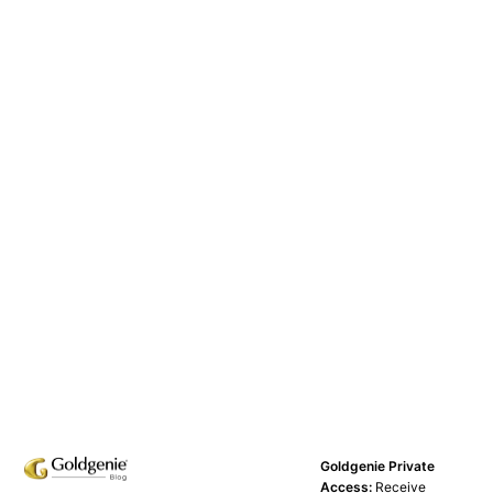
Goldgenie Private
Access:
Receive