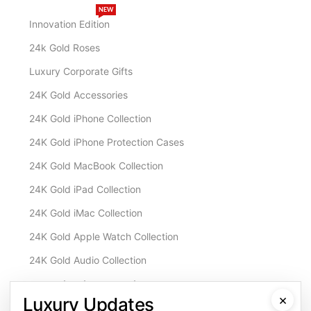
NEW
Innovation Edition
24k Gold Roses
Luxury Corporate Gifts
24K Gold Accessories
24K Gold iPhone Collection
24K Gold iPhone Protection Cases
24K Gold MacBook Collection
24K Gold iPad Collection
24K Gold iMac Collection
24K Gold Apple Watch Collection
24K Gold Audio Collection
Customisation & Services
×
Luxury Updates