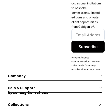
occasional invitations
to bespoke
commissions, limited
editions and private
client opportunities
from Goldgenie®️.
Subscribe
Private Access
communications are sent
selectively. You may
unsubscribe at any time.
Company
Help & Support
Upcoming Collections
Collections