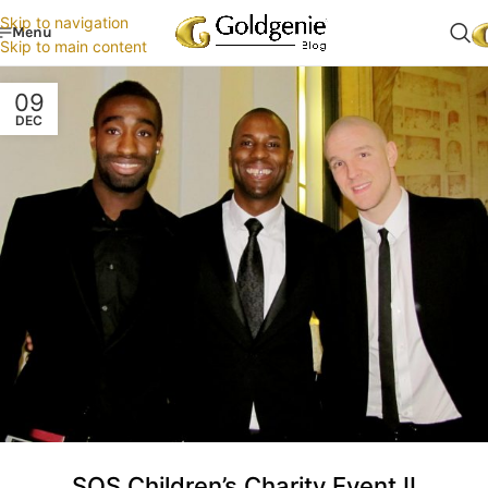
Skip to navigation
Menu
Skip to main content
09
DEC
SOS Children’s Charity Event II