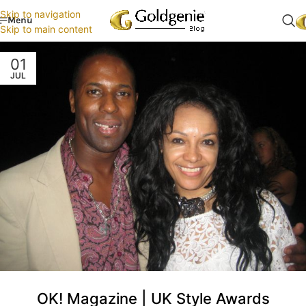
Skip to navigation
Menu
Skip to main content
01
JUL
OK! Magazine | UK Style Awards