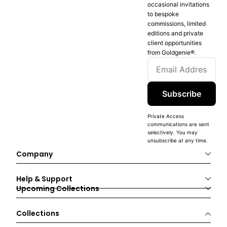
occasional invitations
to bespoke
commissions, limited
editions and private
client opportunities
from Goldgenie®️.
Subscribe
Private Access
communications are sent
selectively. You may
unsubscribe at any time.
Company
Help & Support
Upcoming Collections
Collections