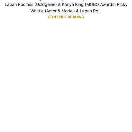
Laban Roomes (Goldgenie) & Kanya King (MOBO Awards) Ricky
Whittle (Actor & Model) & Laban Ro...
CONTINUE READING