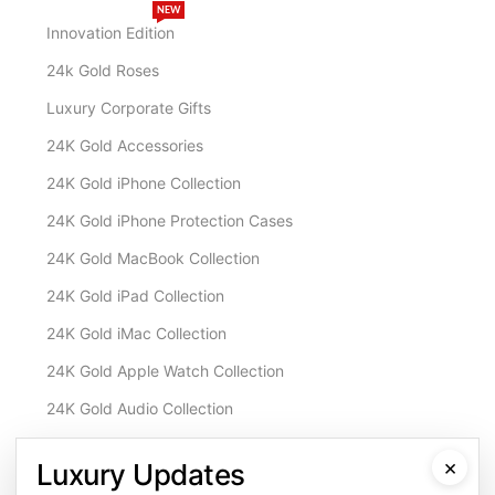
NEW
Innovation Edition
24k Gold Roses
Luxury Corporate Gifts
24K Gold Accessories
24K Gold iPhone Collection
24K Gold iPhone Protection Cases
24K Gold MacBook Collection
24K Gold iPad Collection
24K Gold iMac Collection
24K Gold Apple Watch Collection
24K Gold Audio Collection
Customisation & Services
×
Luxury Updates