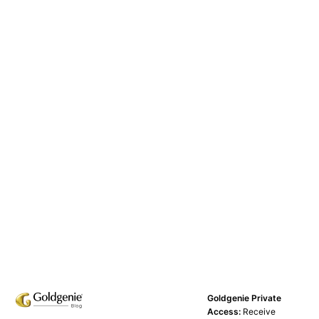
Goldgenie Private
Access:
Receive