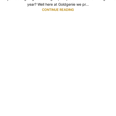
year? Well here at Goldgenie we pr...
CONTINUE READING