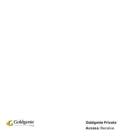
Goldgenie Private
Access:
Receive