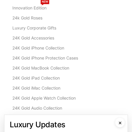
NEW
Innovation Edition
24k Gold Roses
Luxury Corporate Gifts
24K Gold Accessories
24K Gold iPhone Collection
24K Gold iPhone Protection Cases
24K Gold MacBook Collection
24K Gold iPad Collection
24K Gold iMac Collection
24K Gold Apple Watch Collection
24K Gold Audio Collection
Customisation & Services
×
Luxury Updates