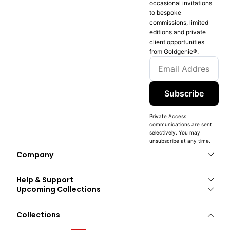
occasional invitations
to bespoke
commissions, limited
editions and private
client opportunities
from Goldgenie®️.
Subscribe
Private Access
communications are sent
selectively. You may
unsubscribe at any time.
Company
Help & Support
Upcoming Collections
Collections