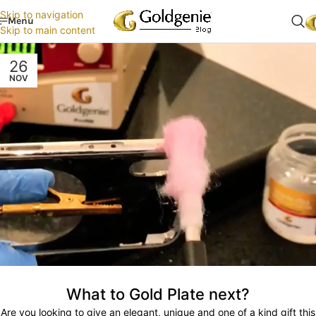
Skip to navigation
Menu
Skip to main content
26
NOV
What to Gold Plate next?
Are you looking to give an elegant, unique and one of a kind gift this