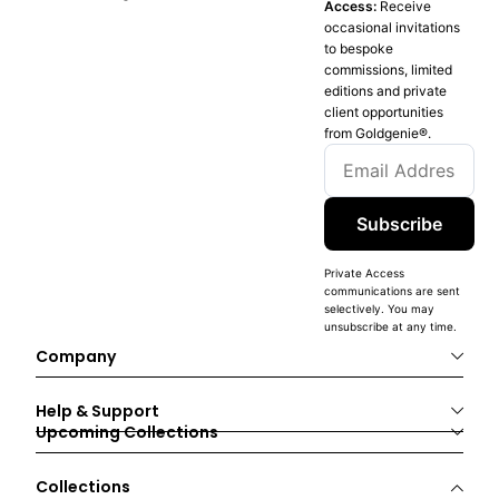
Access:
Receive
occasional invitations
to bespoke
commissions, limited
editions and private
client opportunities
from Goldgenie®️.
Subscribe
Private Access
communications are sent
selectively. You may
unsubscribe at any time.
Company
Help & Support
Upcoming Collections
Collections