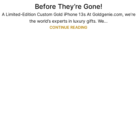
Before They’re Gone!
A Limited-Edition Custom Gold iPhone 13s At Goldgenie.com, we’re
the world’s experts in luxury gifts. We...
CONTINUE READING