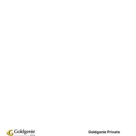
Goldgenie Private