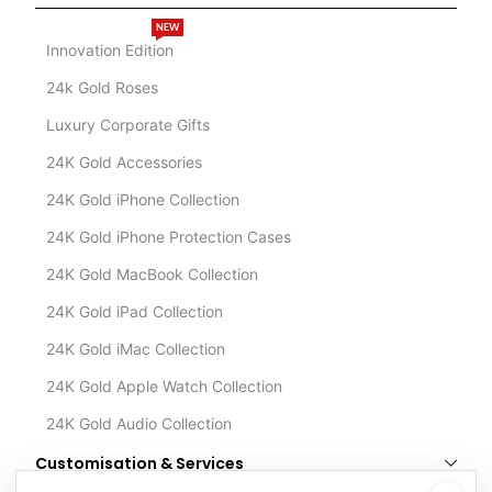
NEW
Innovation Edition
24k Gold Roses
Luxury Corporate Gifts
24K Gold Accessories
24K Gold iPhone Collection
24K Gold iPhone Protection Cases
24K Gold MacBook Collection
24K Gold iPad Collection
24K Gold iMac Collection
24K Gold Apple Watch Collection
24K Gold Audio Collection
Customisation & Services