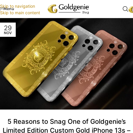
Skip to navigation
Menu
Skip to main content
29
NOV
5 Reasons to Snag One of Goldgenie’s
Limited Edition Custom Gold iPhone 13s –