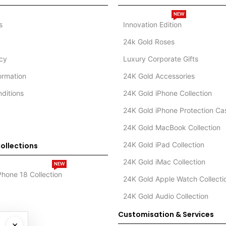
NEW
s
Innovation Edition
24k Gold Roses
icy
Luxury Corporate Gifts
formation
24K Gold Accessories
ditions
24K Gold iPhone Collection
24K Gold iPhone Protection Ca
24K Gold MacBook Collection
24K Gold iPad Collection
ollections
24K Gold iMac Collection
NEW
Phone 18 Collection
24K Gold Apple Watch Collecti
24K Gold Audio Collection
Customisation & Services
×