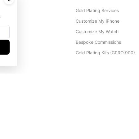
Gold Plating Services
.
Customize My iPhone
Customize My Watch
Bespoke Commissions
Gold Plating Kits (GPRO 900)
Dubai Office
+971 4 248 5180
WhatsApp
+971 56 802 9403