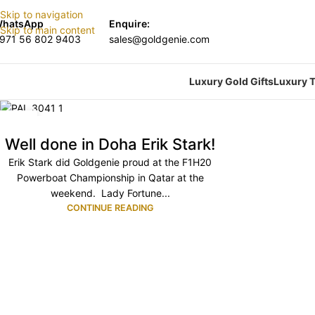
Skip to navigation
hatsApp
Enquire:
Skip to main content
971 56 802 9403
sales@goldgenie.com
Luxury Gold Gifts
Luxury T
17
NOV
Well done in Doha Erik Stark!
Erik Stark did Goldgenie proud at the F1H20
Powerboat Championship in Qatar at the
weekend. Lady Fortune...
CONTINUE READING