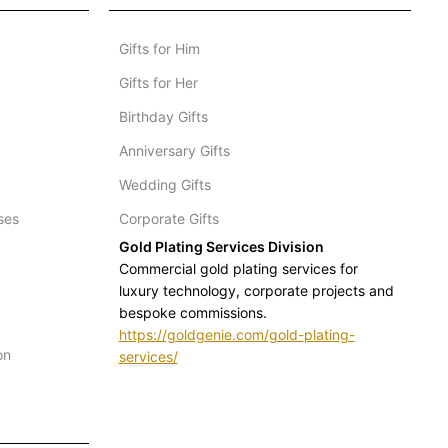
Gifts for Him
Gifts for Her
Birthday Gifts
Anniversary Gifts
Wedding Gifts
ses
Corporate Gifts
Gold Plating Services Division
Commercial gold plating services for
luxury technology, corporate projects and
bespoke commissions.
https://goldgenie.com/gold-plating-
on
services/