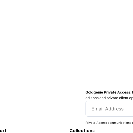
Goldgenie Private Access:
editions and private client o
Private Access communications a
ort
Collections