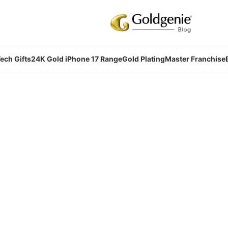
ech Gifts
24K Gold iPhone 17 Range
Gold Plating
Master Franchise