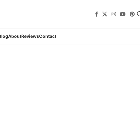
Blog
About
Reviews
Contact