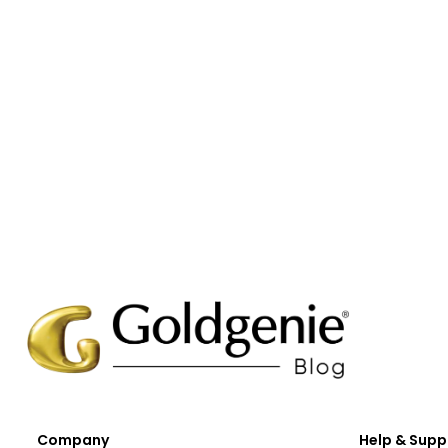
Company
Help & Supp