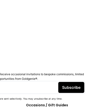
Receive occasional invitations to bespoke commissions, limited
pportunities from Goldgenie®️.
Subscribe
re sent selectively. You may unsubscribe at any time.
Occasions / Gift Guides