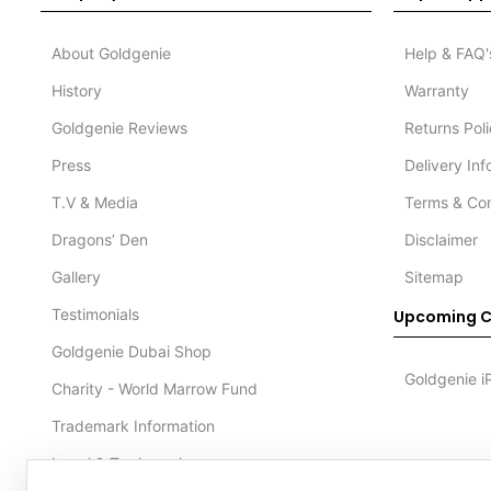
About Goldgenie
Help & FAQ'
History
Warranty
Goldgenie Reviews
Returns Pol
Press
Delivery In
T.V & Media
Terms & Con
Dragons’ Den
Disclaimer
Gallery
Sitemap
Testimonials
Upcoming C
Goldgenie Dubai Shop
Goldgenie i
Charity - World Marrow Fund
Trademark Information
Legal & Trademark