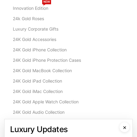
NEW
Innovation Edition
24k Gold Roses
Luxury Corporate Gifts
24K Gold Accessories
24K Gold iPhone Collection
24K Gold iPhone Protection Cases
24K Gold MacBook Collection
24K Gold iPad Collection
24K Gold iMac Collection
24K Gold Apple Watch Collection
24K Gold Audio Collection
Customisation & Services
×
Luxury Updates