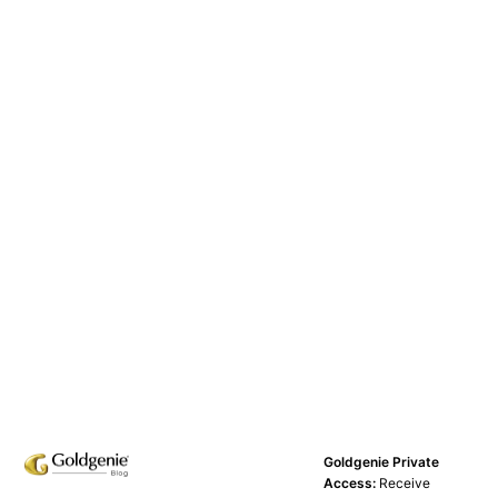
Goldgenie Private
Access:
Receive