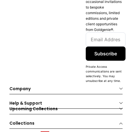
occasional invitations
to bespoke
commissions, limited
editions and private
client opportunities
from Goldgenie®️.
Subscribe
Private Access
communications are sent
selectively. You may
unsubscribe at any time.
Company
Help & Support
Upcoming Collections
Collections