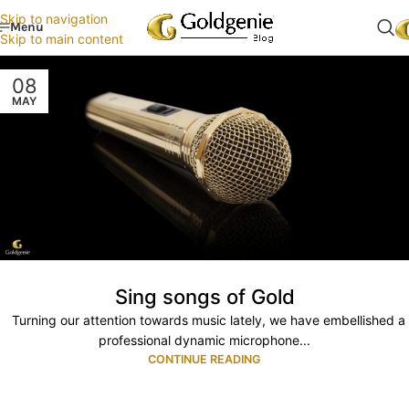
Skip to navigation
Menu
Skip to main content
08
MAY
Sing songs of Gold
Turning our attention towards music lately, we have embellished a
professional dynamic microphone...
CONTINUE READING