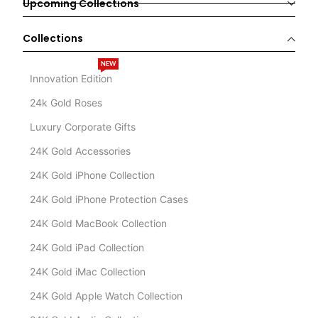
Upcoming Collections
Collections
NEW
Innovation Edition
24k Gold Roses
Luxury Corporate Gifts
24K Gold Accessories
24K Gold iPhone Collection
24K Gold iPhone Protection Cases
24K Gold MacBook Collection
24K Gold iPad Collection
24K Gold iMac Collection
24K Gold Apple Watch Collection