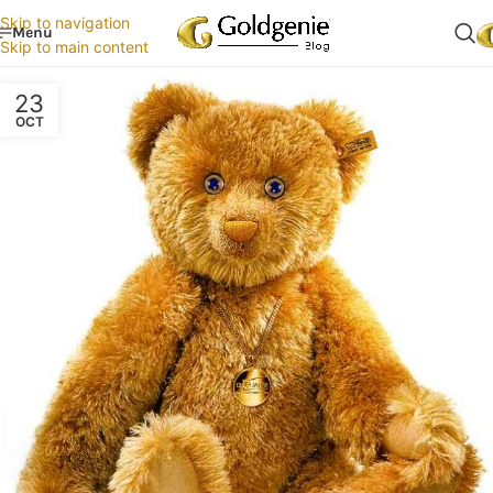
Skip to navigation
Menu
Skip to main content
23
OCT