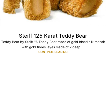
Steiff 125 Karat Teddy Bear
Teddy Bear by Steiff "A Teddy Bear made of gold blond silk mohair
with gold fibres, eyes made of 2 deep ...
CONTINUE READING