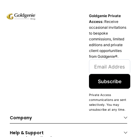
Goldgenie Private
Access:
Receive
occasional invitations
to bespoke
commissions, limited
editions and private
client opportunities
from Goldgenie®️.
Subscribe
Private Access
communications are sent
selectively. You may
unsubscribe at any time.
Company
Help & Support