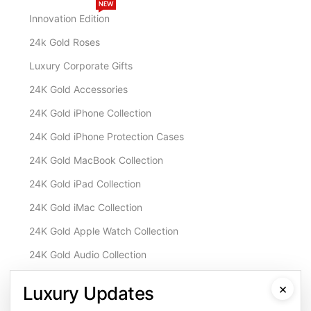
NEW
Innovation Edition
24k Gold Roses
Luxury Corporate Gifts
24K Gold Accessories
24K Gold iPhone Collection
24K Gold iPhone Protection Cases
24K Gold MacBook Collection
24K Gold iPad Collection
24K Gold iMac Collection
24K Gold Apple Watch Collection
24K Gold Audio Collection
Customisation & Services
×
Luxury Updates