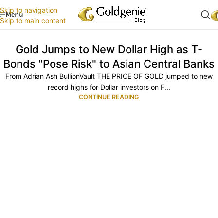
Skip to navigation
Menu
Skip to main content
Gold Jumps to New Dollar High as T-
Bonds "Pose Risk" to Asian Central Banks
From Adrian Ash BullionVault THE PRICE OF GOLD jumped to new
record highs for Dollar investors on F...
CONTINUE READING