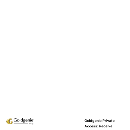
Goldgenie Private
Access:
Receive