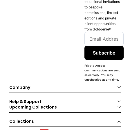
occasional invitations
to bespoke
commissions, limited
editions and private
client opportunities
from Goldgenie®️.
Subscribe
Private Access
communications are sent
selectively. You may
unsubscribe at any time.
Company
Help & Support
Upcoming Collections
Collections