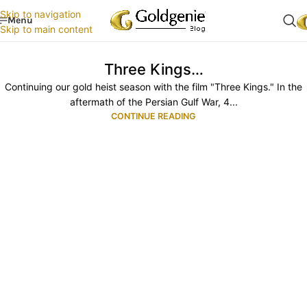
Skip to navigation
Menu
Skip to main content
Three Kings…
Continuing our gold heist season with the film "Three Kings." In the
aftermath of the Persian Gulf War, 4...
CONTINUE READING