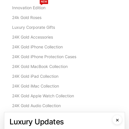
NEW
Innovation Edition
24k Gold Roses
Luxury Corporate Gifts
24K Gold Accessories
24K Gold iPhone Collection
24K Gold iPhone Protection Cases
24K Gold MacBook Collection
24K Gold iPad Collection
24K Gold iMac Collection
24K Gold Apple Watch Collection
24K Gold Audio Collection
Customisation & Services
×
Luxury Updates