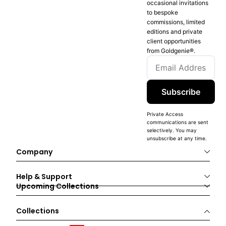
occasional invitations
to bespoke
commissions, limited
editions and private
client opportunities
from Goldgenie®️.
Subscribe
Private Access
communications are sent
selectively. You may
unsubscribe at any time.
Company
Help & Support
Upcoming Collections
Collections