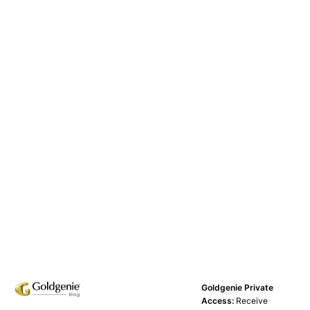
Goldgenie Private
Access:
Receive